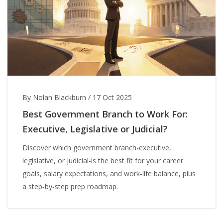
By Nolan Blackburn
/
17 Oct 2025
Best Government Branch to Work For:
Executive, Legislative or Judicial?
Discover which government branch-executive,
legislative, or judicial-is the best fit for your career
goals, salary expectations, and work‑life balance, plus
a step‑by‑step prep roadmap.