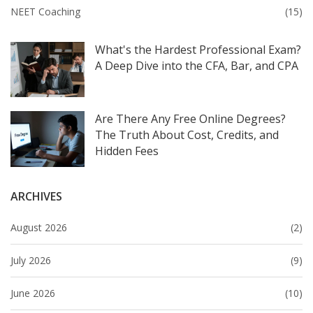
NEET Coaching
(15)
What's the Hardest Professional Exam?
A Deep Dive into the CFA, Bar, and CPA
Are There Any Free Online Degrees?
The Truth About Cost, Credits, and
Hidden Fees
ARCHIVES
August 2026
(2)
July 2026
(9)
June 2026
(10)