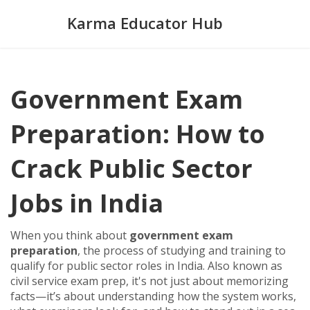
Karma Educator Hub
Government Exam
Preparation: How to
Crack Public Sector
Jobs in India
When you think about
government exam
preparation
,
the process of studying and training to
qualify for public sector roles in India
. Also known as
civil service exam prep
, it's not just about memorizing
facts—it’s about understanding how the system works,