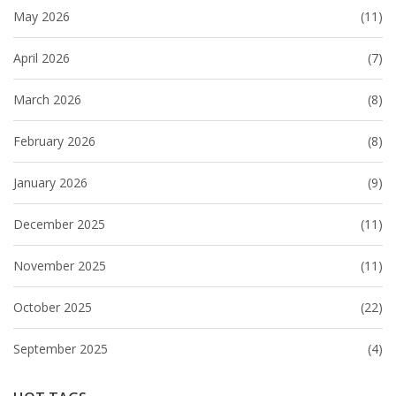
May 2026
(11)
April 2026
(7)
March 2026
(8)
February 2026
(8)
January 2026
(9)
December 2025
(11)
November 2025
(11)
October 2025
(22)
September 2025
(4)