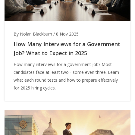
By Nolan Blackburn
/
8 Nov 2025
How Many Interviews for a Government
Job? What to Expect in 2025
How many interviews for a government job? Most
candidates face at least two - some even three. Learn
what each round tests and how to prepare effectively
for 2025 hiring cycles.