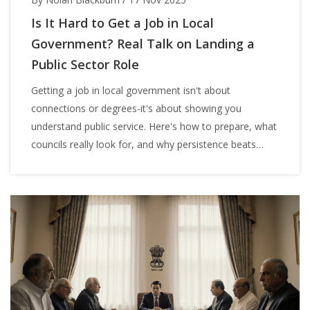
Is It Hard to Get a Job in Local
Government? Real Talk on Landing a
Public Sector Role
Getting a job in local government isn't about
connections or degrees-it's about showing you
understand public service. Here's how to prepare, what
councils really look for, and why persistence beats
perfection.