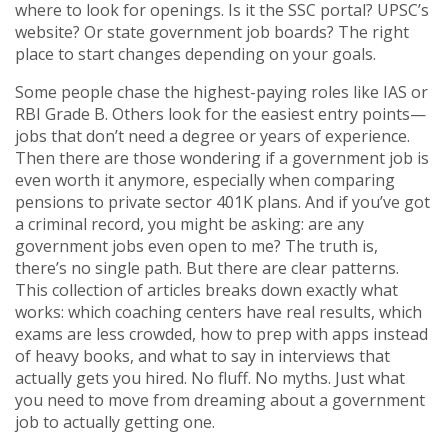
where to look for openings. Is it the SSC portal? UPSC’s
website? Or state government job boards? The right
place to start changes depending on your goals.
Some people chase the highest-paying roles like IAS or
RBI Grade B. Others look for the easiest entry points—
jobs that don’t need a degree or years of experience.
Then there are those wondering if a government job is
even worth it anymore, especially when comparing
pensions to private sector 401K plans. And if you’ve got
a criminal record, you might be asking: are any
government jobs even open to me? The truth is,
there’s no single path. But there are clear patterns.
This collection of articles breaks down exactly what
works: which coaching centers have real results, which
exams are less crowded, how to prep with apps instead
of heavy books, and what to say in interviews that
actually gets you hired. No fluff. No myths. Just what
you need to move from dreaming about a government
job to actually getting one.