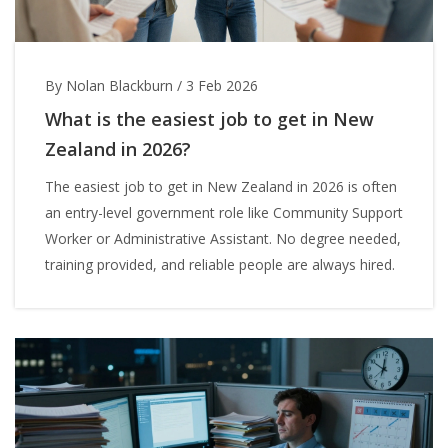
By Nolan Blackburn
/
3 Feb 2026
What is the easiest job to get in New
Zealand in 2026?
The easiest job to get in New Zealand in 2026 is often
an entry-level government role like Community Support
Worker or Administrative Assistant. No degree needed,
training provided, and reliable people are always hired.