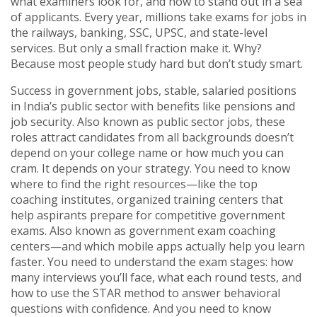
what examiners look for, and how to stand out in a sea
of applicants.
Every year, millions take exams for jobs in
the railways, banking, SSC, UPSC, and state-level
services. But only a small fraction make it. Why?
Because most people study hard but don’t study smart.
Success in
government jobs
,
stable, salaried positions
in India’s public sector with benefits like pensions and
job security
. Also known as
public sector jobs
, these
roles attract candidates from all backgrounds
doesn’t
depend on your college name or how much you can
cram. It depends on your strategy. You need to know
where to find the right resources—like the top
coaching institutes
,
organized training centers that
help aspirants prepare for competitive government
exams
. Also known as
government exam coaching
centers
—and which mobile apps actually help you learn
faster. You need to understand the exam stages: how
many interviews you’ll face, what each round tests, and
how to use the STAR method to answer behavioral
questions with confidence. And you need to know