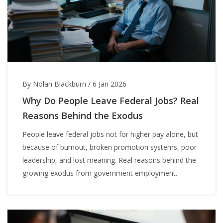
By Nolan Blackburn
/
6 Jan 2026
Why Do People Leave Federal Jobs? Real
Reasons Behind the Exodus
People leave federal jobs not for higher pay alone, but
because of burnout, broken promotion systems, poor
leadership, and lost meaning. Real reasons behind the
growing exodus from government employment.