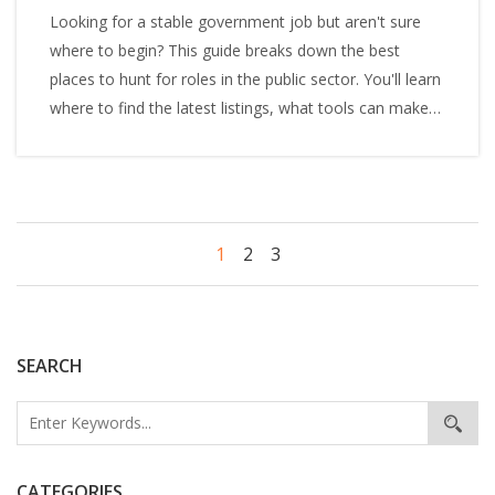
Looking for a stable government job but aren't sure
where to begin? This guide breaks down the best
places to hunt for roles in the public sector. You'll learn
where to find the latest listings, what tools can make
your search easier, and tips to avoid common
mistakes. Whether you’re fresh out of college or
making a career change, get the inside scoop on
finding a government job. Straightforward advice, no
fluff.
1
2
3
SEARCH
CATEGORIES