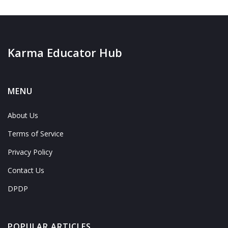
Karma Educator Hub
MENU
About Us
Terms of Service
Privacy Policy
Contact Us
DPDP
POPULAR ARTICLES