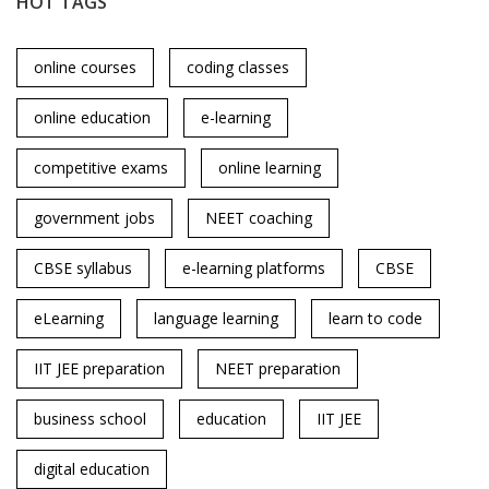
HOT TAGS
online courses
coding classes
online education
e-learning
competitive exams
online learning
government jobs
NEET coaching
CBSE syllabus
e-learning platforms
CBSE
eLearning
language learning
learn to code
IIT JEE preparation
NEET preparation
business school
education
IIT JEE
digital education