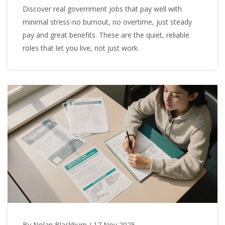
Discover real government jobs that pay well with
minimal stress-no burnout, no overtime, just steady
pay and great benefits. These are the quiet, reliable
roles that let you live, not just work.
By Nolan Blackburn
/
17 Nov 2025