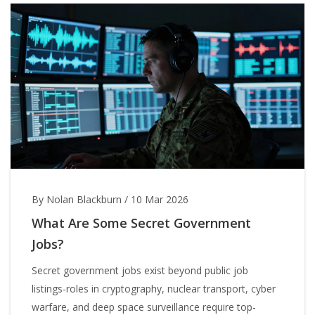
By Nolan Blackburn
/
10 Mar 2026
What Are Some Secret Government
Jobs?
Secret government jobs exist beyond public job
listings-roles in cryptography, nuclear transport, cyber
warfare, and deep space surveillance require top-