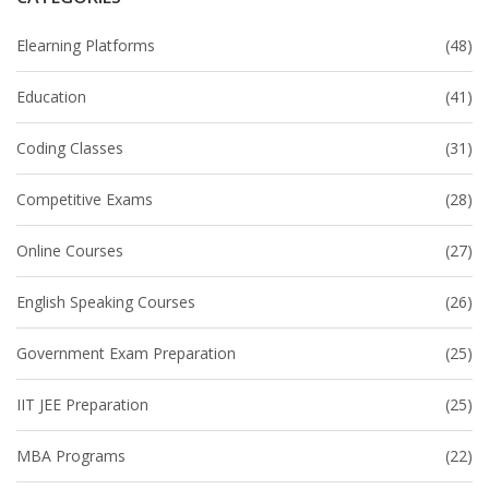
Elearning Platforms
(48)
Education
(41)
Coding Classes
(31)
Competitive Exams
(28)
Online Courses
(27)
English Speaking Courses
(26)
Government Exam Preparation
(25)
IIT JEE Preparation
(25)
MBA Programs
(22)