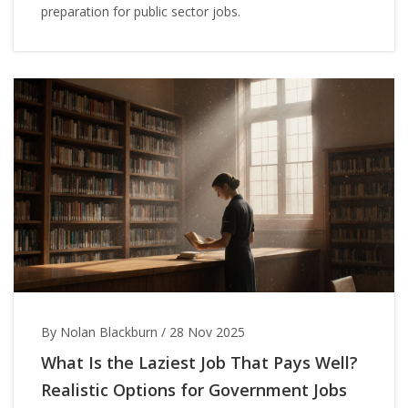
preparation for public sector jobs.
By Nolan Blackburn
/
28 Nov 2025
What Is the Laziest Job That Pays Well?
Realistic Options for Government Jobs