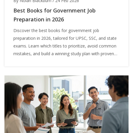
By Nolan Blackburn
/
24 Feb 2026
Best Books for Government Job
Preparation in 2026
Discover the best books for government job
preparation in 2026, tailored for UPSC, SSC, and state
exams. Learn which titles to prioritize, avoid common
mistakes, and build a winning study plan with proven
resources.