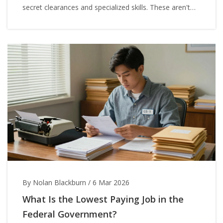
secret clearances and specialized skills. These aren't
myths-they're real positions with real stakes.
By Nolan Blackburn
/
6 Mar 2026
What Is the Lowest Paying Job in the
Federal Government?