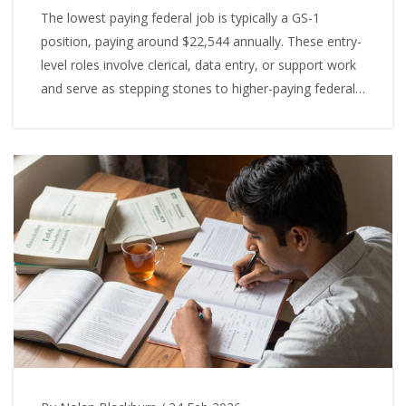
The lowest paying federal job is typically a GS-1
position, paying around $22,544 annually. These entry-
level roles involve clerical, data entry, or support work
and serve as stepping stones to higher-paying federal
careers.