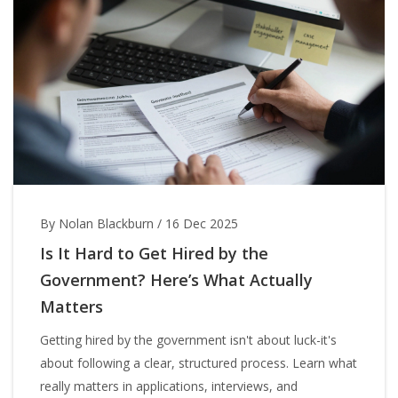
By Nolan Blackburn
/
16 Dec 2025
Is It Hard to Get Hired by the
Government? Here’s What Actually
Matters
Getting hired by the government isn't about luck-it's
about following a clear, structured process. Learn what
really matters in applications, interviews, and