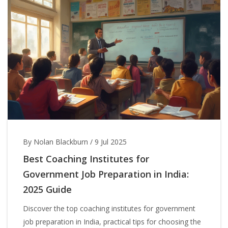
By Nolan Blackburn
/
9 Jul 2025
Best Coaching Institutes for
Government Job Preparation in India:
2025 Guide
Discover the top coaching institutes for government
job preparation in India, practical tips for choosing the