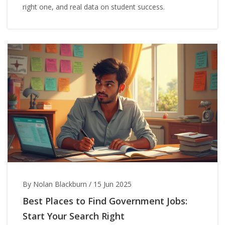
right one, and real data on student success.
By Nolan Blackburn
/
15 Jun 2025
Best Places to Find Government Jobs:
Start Your Search Right