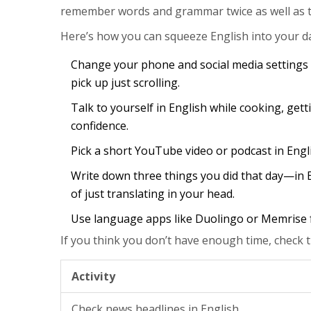
remember words and grammar twice as well as th
Here’s how you can squeeze English into your d
Change your phone and social media settings 
pick up just scrolling.
Talk to yourself in English while cooking, getting
confidence.
Pick a short YouTube video or podcast in Eng
Write down three things you did that day—in E
of just translating in your head.
Use language apps like Duolingo or Memrise fo
If you think you don’t have enough time, check t
Activity
Check news headlines in English