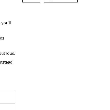
you’ll
lds
ut loud.
instead