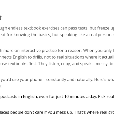
t
gh endless textbook exercises can pass tests, but freeze up
eat for knowing the basics, but speaking like a real person
 more on interactive practice for a reason. When you only 
ts English to drills, not to real situations where it actual
 use textbooks first. They listen, copy, and speak—messy, b
y you’d use your phone—constantly and naturally. Here’s wh
:
odcasts in English, even for just 10 minutes a day. Pick rea
aces people don’t care if you mess up. That’s where real g