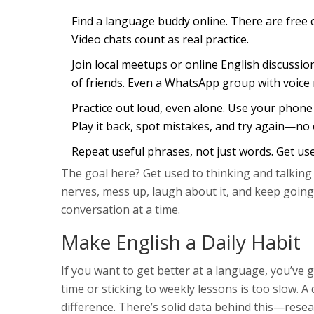
Find a language buddy online. There are free
Video chats count as real practice.
Join local meetups or online English discussio
of friends. Even a WhatsApp group with voic
Practice out loud, even alone. Use your phone
Play it back, spot mistakes, and try again—no
Repeat useful phrases, not just words. Get used
The goal here? Get used to thinking and talking 
nerves, mess up, laugh about it, and keep going
conversation at a time.
Make English a Daily Habit
If you want to get better at a language, you’ve g
time or sticking to weekly lessons is too slow. A
difference. There’s solid data behind this—rese