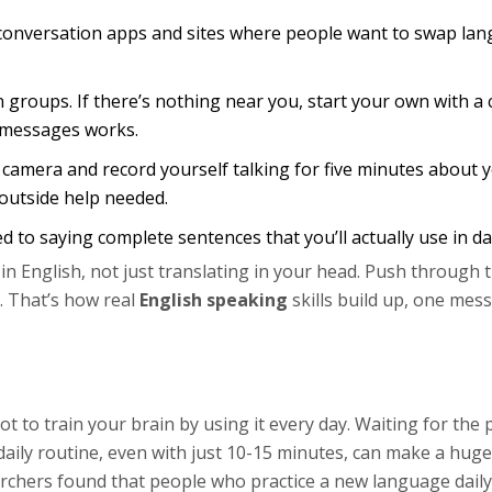
 conversation apps and sites where people want to swap lan
n groups. If there’s nothing near you, start your own with a
e messages works.
 camera and record yourself talking for five minutes about y
 outside help needed.
 to saying complete sentences that you’ll actually use in dail
in English, not just translating in your head. Push through 
. That’s how real
English speaking
skills build up, one mes
ot to train your brain by using it every day. Waiting for the 
 daily routine, even with just 10-15 minutes, can make a huge
archers found that people who practice a new language daily