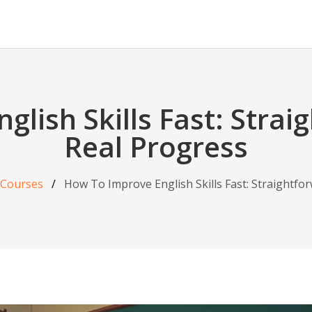
lish Skills Fast: Strai
Real Progress
 Courses
How To Improve English Skills Fast: Straightfo