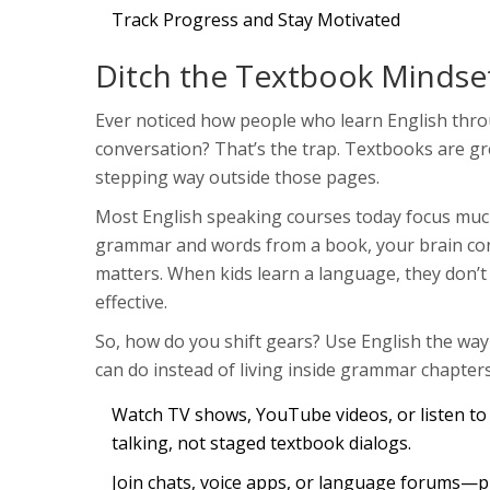
Track Progress and Stay Motivated
Ditch the Textbook Mindse
Ever noticed how people who learn English throu
conversation? That’s the trap. Textbooks are gr
stepping way outside those pages.
Most English speaking courses today focus much
grammar and words from a book, your brain connec
matters. When kids learn a language, they don’t
effective.
So, how do you shift gears? Use English the wa
can do instead of living inside grammar chapters
Watch TV shows, YouTube videos, or listen to p
talking, not staged textbook dialogs.
Join chats, voice apps, or language forums—pl