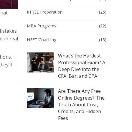
IIT JEE Preparation
(25)
What
MBA Programs
(22)
Mistakes
t in real
NEET Coaching
(15)
What's the Hardest
tions.
Professional Exam? A
hey’ll
Deep Dive into the
CFA, Bar, and CPA
Are There Any Free
Online Degrees? The
Truth About Cost,
Credits, and Hidden
Fees