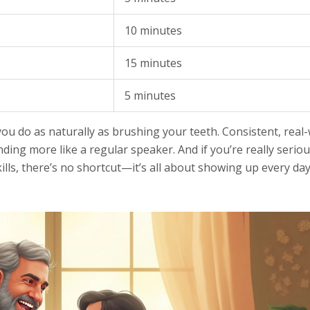
10 minutes
15 minutes
5 minutes
ou do as naturally as brushing your teeth. Consistent, real
nding more like a regular speaker. And if you’re really serio
ills, there’s no shortcut—it’s all about showing up every da