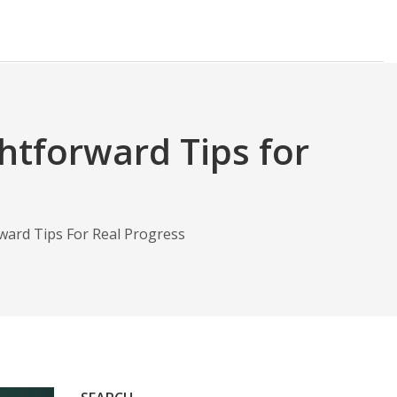
ghtforward Tips for
rward Tips For Real Progress