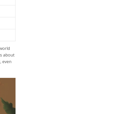
-world
us about
y, even