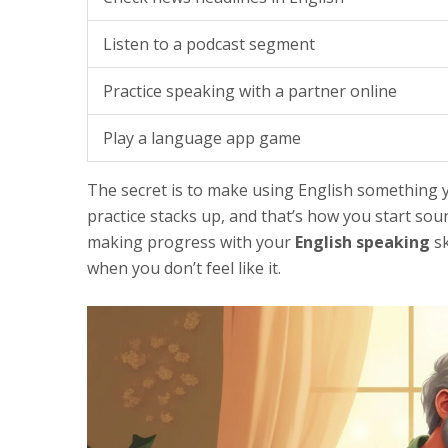
Listen to a podcast segment
Practice speaking with a partner online
Play a language app game
The secret is to make using English something y
practice stacks up, and that’s how you start sou
making progress with your
English speaking
sk
when you don’t feel like it.