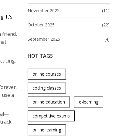
November 2025
(11)
. It’s
October 2025
(22)
 friend,
September 2025
(4)
hat
HOT TAGS
cticing.
online courses
forever.
coding classes
 use a
online education
e-learning
eal—
competitive exams
track.
online learning