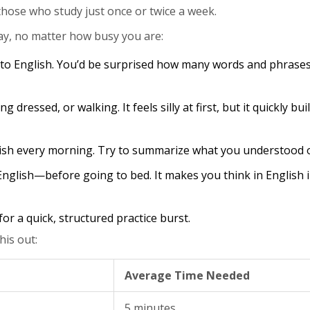
ose who study just once or twice a week.
ay, no matter how busy you are:
to English. You’d be surprised how many words and phrases 
 dressed, or walking. It feels silly at first, but it quickly bui
lish every morning. Try to summarize what you understood o
nglish—before going to bed. It makes you think in English 
r a quick, structured practice burst.
his out:
Average Time Needed
5 minutes