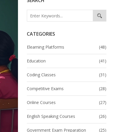
SEARCH
CATEGORIES
Elearning Platforms
(48)
Education
(41)
Coding Classes
(31)
Competitive Exams
(28)
Online Courses
(27)
English Speaking Courses
(26)
Government Exam Preparation
(25)