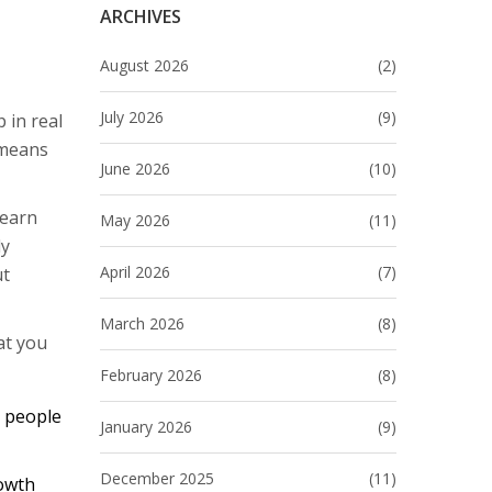
ARCHIVES
August 2026
(2)
July 2026
(9)
 in real
 means
June 2026
(10)
learn
May 2026
(11)
ly
April 2026
(7)
ut
March 2026
(8)
at you
February 2026
(8)
l people
January 2026
(9)
December 2025
(11)
rowth