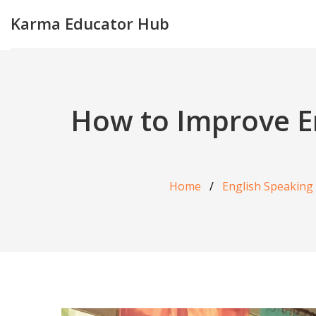
Karma Educator Hub
How to Improve Eng
Home
English Speaking