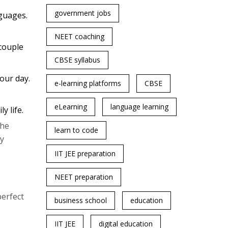
government jobs
guages.
NEET coaching
 couple
CBSE syllabus
our day.
e-learning platforms
CBSE
eLearning
language learning
y life.
the
learn to code
sy
IIT JEE preparation
NEET preparation
perfect
business school
education
IIT JEE
digital education