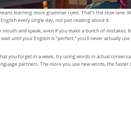
 means learning more grammar rules. That’s the slow lane. 
nglish every single day, not just reading about it.
mouth and speak, even if you make a bunch of mistakes. 
ait until your English is “perfect,” you'll never actually use i
hat you forget in a week, try using words in actual conversa
 language partners. The more you use new words, the faster t