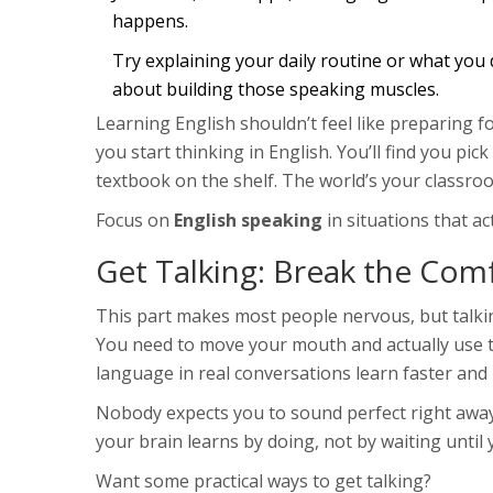
happens.
Try explaining your daily routine or what you di
about building those speaking muscles.
Learning English shouldn’t feel like preparing fo
you start thinking in English. You’ll find you pic
textbook on the shelf. The world’s your classroo
Focus on
English speaking
in situations that ac
Get Talking: Break the Com
This part makes most people nervous, but talking
You need to move your mouth and actually use t
language in real conversations learn faster an
Nobody expects you to sound perfect right away
your brain learns by doing, not by waiting until
Want some practical ways to get talking?