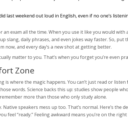
d last weekend out loud in English, even if no one’s listening
r an exam all the time. When you use it like you would with a
k up slang, daily phrases, and even jokes way faster. So, put t
m now, and every day’s a new shot at getting better.
tually matter to you. That’s when you forget you’re even pra
fort Zone
 is where the magic happens. You can’t just read or listen 
hose words. Science backs this up: studies show people who
d remember more than those who only study alone.
. Native speakers mess up too. That’s normal. Here’s the d
 you feel “ready.” Feeling awkward means you’re on the right 