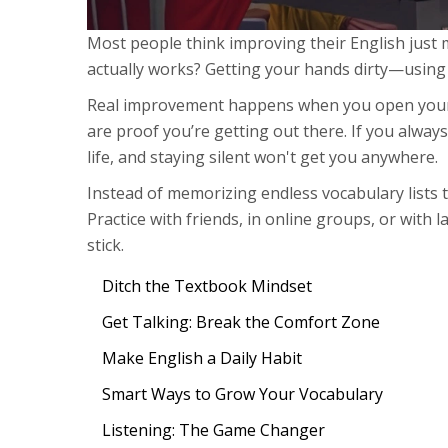
Most people think improving their English just
actually works? Getting your hands dirty—using E
Real improvement happens when you open your 
are proof you’re getting out there. If you always w
life, and staying silent won't get you anywhere.
Instead of memorizing endless vocabulary lists t
Practice with friends, in online groups, or with
stick.
Ditch the Textbook Mindset
Get Talking: Break the Comfort Zone
Make English a Daily Habit
Smart Ways to Grow Your Vocabulary
Listening: The Game Changer