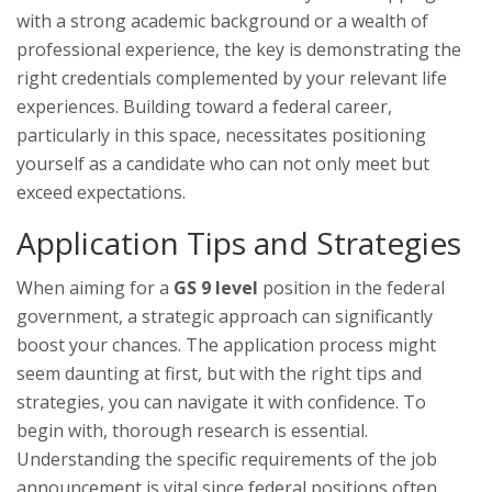
with a strong academic background or a wealth of
professional experience, the key is demonstrating the
right credentials complemented by your relevant life
experiences. Building toward a federal career,
particularly in this space, necessitates positioning
yourself as a candidate who can not only meet but
exceed expectations.
Application Tips and Strategies
When aiming for a
GS 9 level
position in the federal
government, a strategic approach can significantly
boost your chances. The application process might
seem daunting at first, but with the right tips and
strategies, you can navigate it with confidence. To
begin with, thorough research is essential.
Understanding the specific requirements of the job
announcement is vital since federal positions often