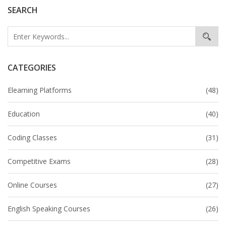
SEARCH
CATEGORIES
Elearning Platforms
(48)
Education
(40)
Coding Classes
(31)
Competitive Exams
(28)
Online Courses
(27)
English Speaking Courses
(26)