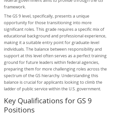
federal government aims to provide through the GS
framework.
The GS 9 level, specifically, presents a unique
opportunity for those transitioning into more
significant roles. This grade requires a specific mix of
educational background and professional experience,
making it a suitable entry point for graduate-level
individuals. The balance between responsibility and
support at this level often serves as a perfect training
ground for future leaders within federal agencies,
preparing them for more challenging roles across the
spectrum of the GS hierarchy. Understanding this
balance is crucial for applicants looking to climb the
ladder of public service within the U.S. government.
Key Qualifications for GS 9
Positions