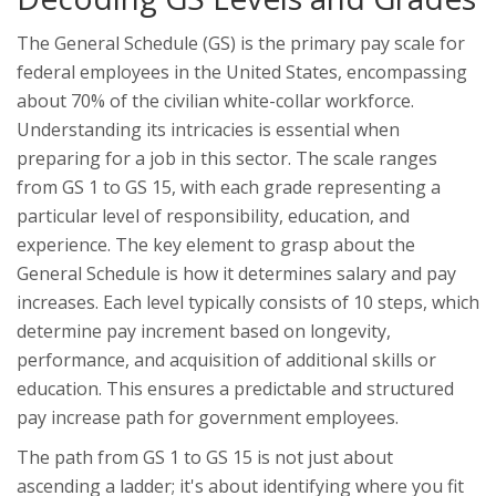
The General Schedule (GS) is the primary pay scale for
federal employees in the United States, encompassing
about 70% of the civilian white-collar workforce.
Understanding its intricacies is essential when
preparing for a job in this sector. The scale ranges
from GS 1 to GS 15, with each grade representing a
particular level of responsibility, education, and
experience. The key element to grasp about the
General Schedule is how it determines salary and pay
increases. Each level typically consists of 10 steps, which
determine pay increment based on longevity,
performance, and acquisition of additional skills or
education. This ensures a predictable and structured
pay increase path for government employees.
The path from GS 1 to GS 15 is not just about
ascending a ladder; it's about identifying where you fit