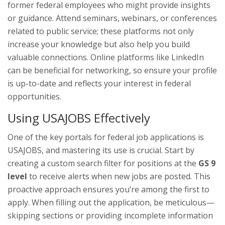
former federal employees who might provide insights
or guidance. Attend seminars, webinars, or conferences
related to public service; these platforms not only
increase your knowledge but also help you build
valuable connections. Online platforms like LinkedIn
can be beneficial for networking, so ensure your profile
is up-to-date and reflects your interest in federal
opportunities.
Using USAJOBS Effectively
One of the key portals for federal job applications is
USAJOBS, and mastering its use is crucial. Start by
creating a custom search filter for positions at the
GS 9
level
to receive alerts when new jobs are posted. This
proactive approach ensures you’re among the first to
apply. When filling out the application, be meticulous—
skipping sections or providing incomplete information