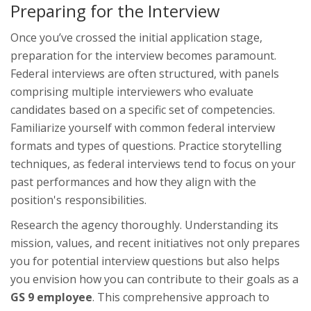
Preparing for the Interview
Once you’ve crossed the initial application stage,
preparation for the interview becomes paramount.
Federal interviews are often structured, with panels
comprising multiple interviewers who evaluate
candidates based on a specific set of competencies.
Familiarize yourself with common federal interview
formats and types of questions. Practice storytelling
techniques, as federal interviews tend to focus on your
past performances and how they align with the
position's responsibilities.
Research the agency thoroughly. Understanding its
mission, values, and recent initiatives not only prepares
you for potential interview questions but also helps
you envision how you can contribute to their goals as a
GS 9 employee
. This comprehensive approach to