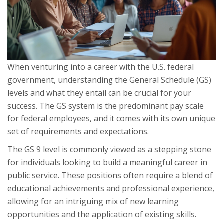
When venturing into a career with the U.S. federal
government, understanding the General Schedule (GS)
levels and what they entail can be crucial for your
success. The GS system is the predominant pay scale
for federal employees, and it comes with its own unique
set of requirements and expectations.
The GS 9 level is commonly viewed as a stepping stone
for individuals looking to build a meaningful career in
public service. These positions often require a blend of
educational achievements and professional experience,
allowing for an intriguing mix of new learning
opportunities and the application of existing skills.