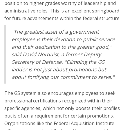
position to higher grades worthy of leadership and
administrative roles. This is an excellent springboard
for future advancements within the federal structure.
"The greatest asset of a government
employee is their devotion to public service
and their dedication to the greater good,"
said David Norquist, a former Deputy
Secretary of Defense. "Climbing the GS
ladder is not just about promotions but
about fortifying our commitment to serve."
The GS system also encourages employees to seek
professional certifications recognized within their
specific agencies, which not only boosts their profiles
but is often a requirement for certain promotions.
Organizations like the Federal Acquisition Institute