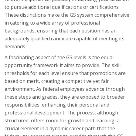
to pursue additional qualifications or certifications.
These distinctions make the GS system comprehensive
in catering to a wide array of professional
backgrounds, ensuring that each position has an
adequately qualified candidate capable of meeting its
demands.
A fascinating aspect of the GS levels is the equal
opportunity framework it aims to provide. The skill
thresholds for each level ensure that promotions are
based on merit, creating a competitive yet fair
environment. As federal employees advance through
these steps and grades, they are exposed to broader
responsibilities, enhancing their personal and
professional development. The process, although
structured, offers room for growth and learning, a
crucial element in a dynamic career path that the