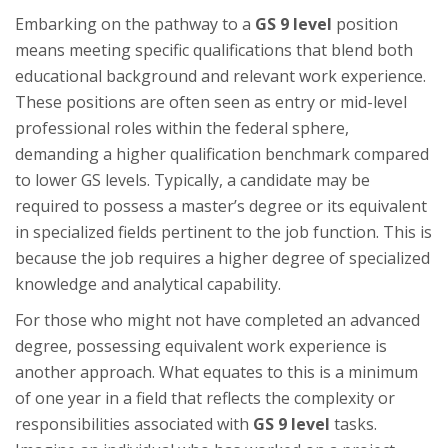
Embarking on the pathway to a
GS 9 level
position
means meeting specific qualifications that blend both
educational background and relevant work experience.
These positions are often seen as entry or mid-level
professional roles within the federal sphere,
demanding a higher qualification benchmark compared
to lower GS levels. Typically, a candidate may be
required to possess a master’s degree or its equivalent
in specialized fields pertinent to the job function. This is
because the job requires a higher degree of specialized
knowledge and analytical capability.
For those who might not have completed an advanced
degree, possessing equivalent work experience is
another approach. What equates to this is a minimum
of one year in a field that reflects the complexity or
responsibilities associated with
GS 9 level
tasks.