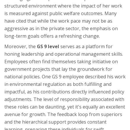
structured environment where the impact of her work
is measured against public welfare outcomes. Many
have cited that while the work pace may not be as
aggressive as in the private sector, the emphasis on
long-term goals offers a refreshing change.
Moreover, the
GS 9 level
serves as a platform for
honing leadership and operational management skills.
Employees often find themselves taking initiative on
government projects that lay the groundwork for
national policies. One GS 9 employee described his work
in environmental regulation as both fulfilling and
impactful, as his contributions directly influenced policy
adjustments. The level of responsibility associated with
these roles can be daunting, yet it's equally an excellent
avenue for growth. The feedback loop from superiors
and the hierarchical support provides constant
learning, preparing these individuals for swift