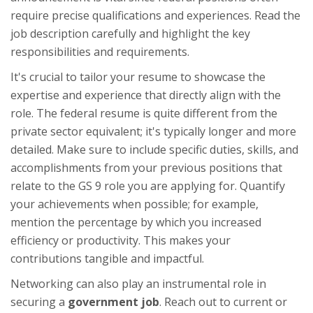
require precise qualifications and experiences. Read the
job description carefully and highlight the key
responsibilities and requirements.
It's crucial to tailor your resume to showcase the
expertise and experience that directly align with the
role. The federal resume is quite different from the
private sector equivalent; it's typically longer and more
detailed. Make sure to include specific duties, skills, and
accomplishments from your previous positions that
relate to the GS 9 role you are applying for. Quantify
your achievements when possible; for example,
mention the percentage by which you increased
efficiency or productivity. This makes your
contributions tangible and impactful.
Networking can also play an instrumental role in
securing a
government job
. Reach out to current or