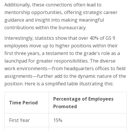
Additionally, these connections often lead to
mentorship opportunities, offering strategic career
guidance and insight into making meaningful
contributions within the bureaucracy.
Interestingly, statistics show that over 40% of GS 9
employees move up to higher positions within their
first three years, a testament to the grade's role as a
launchpad for greater responsibilities. The diverse
work environments—from headquarters offices to field
assignments—further add to the dynamic nature of the
position. Here is a simplified table illustrating this:
Percentage of Employees
Time Period
Promoted
First Year
15%