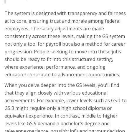
The system is designed with transparency and fairness
at its core, ensuring trust and morale among federal
employees. The salary adjustments are made
consistently across these levels, making the GS system
not only a tool for payroll but also a method for career
progression. People seeking to move into these jobs
should be ready to fit into this structured setting,
where experience, performance, and ongoing
education contribute to advancement opportunities.
When you delve deeper into the GS levels, you'll find
that they align closely with various educational
achievements. For example, lower levels such as GS 1 to
GS 3 might require only a high school diploma or
equivalent experience. In contrast, middle to higher
levels like GS 9 demand a bachelor's degree and
relevant experience, possibly influencing your decision