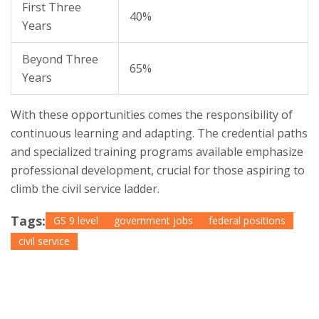
First Three
40%
Years
Beyond Three
65%
Years
With these opportunities comes the responsibility of
continuous learning and adapting. The credential paths
and specialized training programs available emphasize
professional development, crucial for those aspiring to
climb the civil service ladder.
Tags:
GS 9 level
government jobs
federal positions
civil service