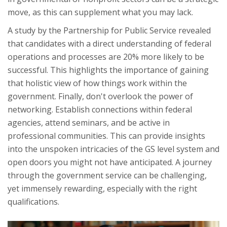
move, as this can supplement what you may lack.
A study by the Partnership for Public Service revealed
that candidates with a direct understanding of federal
operations and processes are 20% more likely to be
successful. This highlights the importance of gaining
that holistic view of how things work within the
government. Finally, don't overlook the power of
networking. Establish connections within federal
agencies, attend seminars, and be active in
professional communities. This can provide insights
into the unspoken intricacies of the GS level system and
open doors you might not have anticipated. A journey
through the government service can be challenging,
yet immensely rewarding, especially with the right
qualifications.