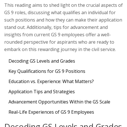
This reading aims to shed light on the crucial aspects of
GS 9 roles, discussing what qualifies an individual for
such positions and how they can make their application
stand out. Additionally, tips for advancement and
insights from current GS 9 employees offer a well-
rounded perspective for aspirants who are ready to
embark on this rewarding journey in the civil service.
Decoding GS Levels and Grades
Key Qualifications for GS 9 Positions
Education vs. Experience: What Matters?
Application Tips and Strategies
Advancement Opportunities Within the GS Scale
Real-Life Experiences of GS 9 Employees
Decoding GS Levels and Grades