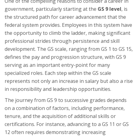
One of the compelling reasons to consider a career in
government, particularly starting at the
GS 9 level
, is
the structured path for career advancement that the
federal system provides. Employees in this system have
the opportunity to climb the ladder, making significant
professional strides through persistence and skill
development. The GS scale, ranging from GS 1 to GS 15,
defines the pay and progression structure, with GS 9
serving as an important entry-point for many
specialized roles. Each step within the GS scale
represents not only an increase in salary but also a rise
in responsibility and leadership opportunities.
The journey from GS 9 to successive grades depends
on a combination of factors, including performance,
tenure, and the acquisition of additional skills or
certifications. For instance, advancing to a GS 11 or GS
12 often requires demonstrating increasing