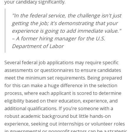
your candidacy significantly.
"In the federal service, the challenge isn't just
getting the job; it's demonstrating that your
experience is going to add immediate value."
– A former hiring manager for the U.S.
Department of Labor
Several federal job applications may require specific
assessments or questionnaires to ensure candidates
meet the minimum set requirements. Being prepared
for this can make a huge difference in the selection
process, where each applicant is scored to determine
eligibility based on their education, experience, and
additional qualifications. If you’re someone with a
robust academic background but little hands-on
experience, seeking out internships or volunteer roles
in governmental or nonprofit sectors can be a strategic