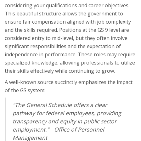
considering your qualifications and career objectives.
This beautiful structure allows the government to
ensure fair compensation aligned with job complexity
and the skills required. Positions at the GS 9 level are
considered entry to mid-level, but they often involve
significant responsibilities and the expectation of
independence in performance. These roles may require
specialized knowledge, allowing professionals to utilize
their skills effectively while continuing to grow.
A well-known source succinctly emphasizes the impact
of the GS system:
"The General Schedule offers a clear
pathway for federal employees, providing
transparency and equity in public sector
employment." - Office of Personnel
Management