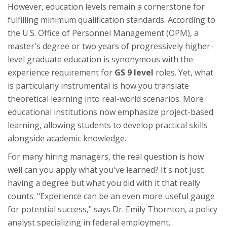
However, education levels remain a cornerstone for
fulfilling minimum qualification standards. According to
the U.S. Office of Personnel Management (OPM), a
master's degree or two years of progressively higher-
level graduate education is synonymous with the
experience requirement for
GS 9 level
roles. Yet, what
is particularly instrumental is how you translate
theoretical learning into real-world scenarios. More
educational institutions now emphasize project-based
learning, allowing students to develop practical skills
alongside academic knowledge.
For many hiring managers, the real question is how
well can you apply what you've learned? It's not just
having a degree but what you did with it that really
counts. "Experience can be an even more useful gauge
for potential success," says Dr. Emily Thornton, a policy
analyst specializing in federal employment.