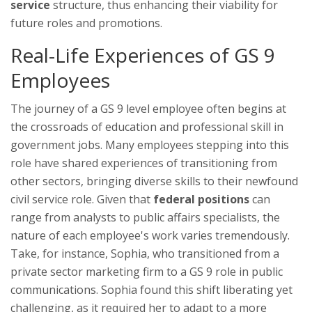
service
structure, thus enhancing their viability for
future roles and promotions.
Real-Life Experiences of GS 9
Employees
The journey of a GS 9 level employee often begins at
the crossroads of education and professional skill in
government jobs. Many employees stepping into this
role have shared experiences of transitioning from
other sectors, bringing diverse skills to their newfound
civil service role. Given that
federal positions
can
range from analysts to public affairs specialists, the
nature of each employee's work varies tremendously.
Take, for instance, Sophia, who transitioned from a
private sector marketing firm to a GS 9 role in public
communications. Sophia found this shift liberating yet
challenging, as it required her to adapt to a more