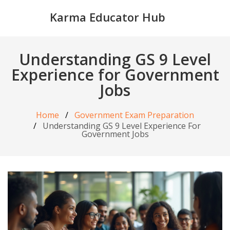
Karma Educator Hub
Understanding GS 9 Level
Experience for Government
Jobs
Home
Government Exam Preparation
Understanding GS 9 Level Experience For
Government Jobs