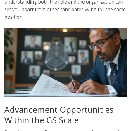
understanding both the role and the organization can
set you apart from other candidates vying for the same
position.
Advancement Opportunities
Within the GS Scale