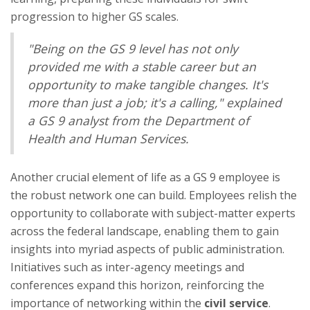
progression to higher GS scales.
"Being on the GS 9 level has not only
provided me with a stable career but an
opportunity to make tangible changes. It's
more than just a job; it's a calling," explained
a GS 9 analyst from the Department of
Health and Human Services.
Another crucial element of life as a GS 9 employee is
the robust network one can build. Employees relish the
opportunity to collaborate with subject-matter experts
across the federal landscape, enabling them to gain
insights into myriad aspects of public administration.
Initiatives such as inter-agency meetings and
conferences expand this horizon, reinforcing the
importance of networking within the
civil service
.