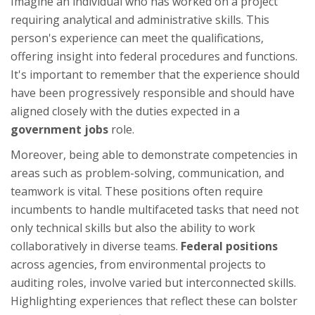
Imagine an individual who has worked on a project
requiring analytical and administrative skills. This
person's experience can meet the qualifications,
offering insight into federal procedures and functions.
It's important to remember that the experience should
have been progressively responsible and should have
aligned closely with the duties expected in a
government jobs
role.
Moreover, being able to demonstrate competencies in
areas such as problem-solving, communication, and
teamwork is vital. These positions often require
incumbents to handle multifaceted tasks that need not
only technical skills but also the ability to work
collaboratively in diverse teams.
Federal positions
across agencies, from environmental projects to
auditing roles, involve varied but interconnected skills.
Highlighting experiences that reflect these can bolster