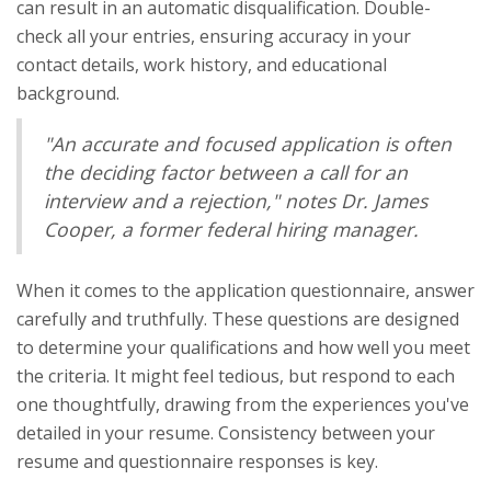
can result in an automatic disqualification. Double-
check all your entries, ensuring accuracy in your
contact details, work history, and educational
background.
"An accurate and focused application is often
the deciding factor between a call for an
interview and a rejection," notes Dr. James
Cooper, a former federal hiring manager.
When it comes to the application questionnaire, answer
carefully and truthfully. These questions are designed
to determine your qualifications and how well you meet
the criteria. It might feel tedious, but respond to each
one thoughtfully, drawing from the experiences you've
detailed in your resume. Consistency between your
resume and questionnaire responses is key.