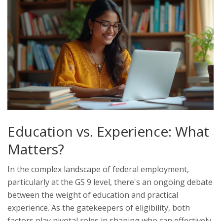
Education vs. Experience: What
Matters?
In the complex landscape of federal employment,
particularly at the GS 9 level, there's an ongoing debate
between the weight of education and practical
experience. As the gatekeepers of eligibility, both
factors play pivotal roles in shaping who can effectively