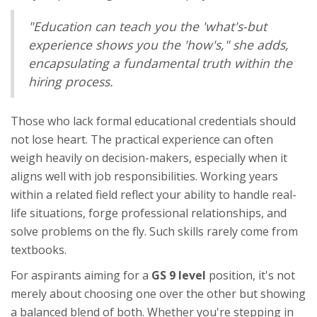
"Education can teach you the 'what's-but
experience shows you the 'how's," she adds,
encapsulating a fundamental truth within the
hiring process.
Those who lack formal educational credentials should
not lose heart. The practical experience can often
weigh heavily on decision-makers, especially when it
aligns well with job responsibilities. Working years
within a related field reflect your ability to handle real-
life situations, forge professional relationships, and
solve problems on the fly. Such skills rarely come from
textbooks.
For aspirants aiming for a
GS 9 level
position, it's not
merely about choosing one over the other but showing
a balanced blend of both. Whether you're stepping in