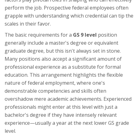
perform the job. Prospective federal employees often
grapple with understanding which credential can tip the
scales in their favor.
The basic requirements for a
GS 9 level
position
generally include a master's degree or equivalent
graduate degree, but this isn't always set in stone.
Many positions also accept a significant amount of
professional experience as a substitute for formal
education. This arrangement highlights the flexible
nature of federal employment, where one's
demonstrable competencies and skills often
overshadow mere academic achievements. Experienced
professionals might enter at this level with just a
bachelor's degree if they have intensely relevant
experience—usually a year at the next lower GS grade
level.