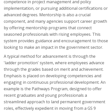
competence in project management and policy
implementation, or pursuing additional certifications or
advanced degrees. Mentorship is also a crucial
component, and many agencies support career growth
by offering mentorship programs that connect
seasoned professionals with rising employees. This
system provides guidance and encouragement to those
looking to make an impact in the government sector.
A typical method for advancement is through the
'ladder promotion' system, where employees advance
through the grades based on merit and achievement.
Emphasis is placed on developing competencies and
engaging in continuous professional development. An
example is the Pathways Program, designed to offer
recent graduates and young professionals a
streamlined approach to land permanent government
roles, effectively expedient in moving from a GS 9