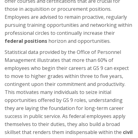
offer courses and certifications that are crucial for
those in acquisition or procurement positions.
Employees are advised to remain proactive, regularly
pursuing training opportunities and networking within
professional circles to continually increase their
federal positions
horizon and opportunities.
Statistical data provided by the Office of Personnel
Management illustrates that more than 60% of
employees who begin their careers at GS 9 can expect
to move to higher grades within three to five years,
contingent upon their commitment and productivity.
This motivates many individuals to seize initial
opportunities offered by GS 9 roles, understanding
they are laying the foundation for long-term career
success in public service. As federal employees apply
themselves to their duties, they also build a broad
skillset that renders them indispensable within the
civil