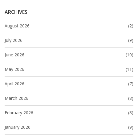
ARCHIVES
August 2026
(2)
July 2026
(9)
June 2026
(10)
May 2026
(11)
April 2026
(7)
March 2026
(8)
February 2026
(8)
January 2026
(9)