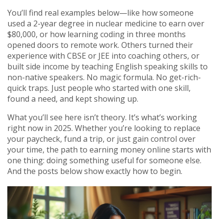
You’ll find real examples below—like how someone
used a 2-year degree in nuclear medicine to earn over
$80,000, or how learning coding in three months
opened doors to remote work. Others turned their
experience with CBSE or JEE into coaching others, or
built side income by teaching English speaking skills to
non-native speakers. No magic formula. No get-rich-
quick traps. Just people who started with one skill,
found a need, and kept showing up.
What you’ll see here isn’t theory. It’s what’s working
right now in 2025. Whether you’re looking to replace
your paycheck, fund a trip, or just gain control over
your time, the path to earning money online starts with
one thing: doing something useful for someone else.
And the posts below show exactly how to begin.