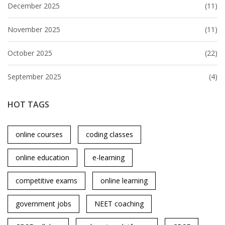
December 2025
(11)
November 2025
(11)
October 2025
(22)
September 2025
(4)
HOT TAGS
online courses
coding classes
online education
e-learning
competitive exams
online learning
government jobs
NEET coaching