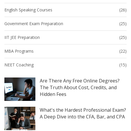
English Speaking Courses
(26)
Government Exam Preparation
(25)
IIT JEE Preparation
(25)
MBA Programs
(22)
NEET Coaching
(15)
Are There Any Free Online Degrees?
The Truth About Cost, Credits, and
Hidden Fees
What's the Hardest Professional Exam?
A Deep Dive into the CFA, Bar, and CPA