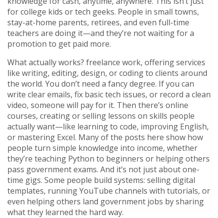
knowledge for cash, anytime, anywhere.
This isn’t just
for college kids or tech geeks. People in small towns,
stay-at-home parents, retirees, and even full-time
teachers are doing it—and they’re not waiting for a
promotion to get paid more.
What actually works?
freelance work
,
offering services
like writing, editing, design, or coding to clients around
the world
. You don’t need a fancy degree. If you can
write clear emails, fix basic tech issues, or record a clean
video, someone will pay for it. Then there’s
online
courses
,
creating or selling lessons on skills people
actually want—like learning to code, improving English,
or mastering Excel
. Many of the posts here show how
people turn simple knowledge into income, whether
they’re teaching Python to beginners or helping others
pass government exams.
And it’s not just about one-
time gigs. Some people build systems: selling digital
templates, running YouTube channels with tutorials, or
even helping others land government jobs by sharing
what they learned the hard way.