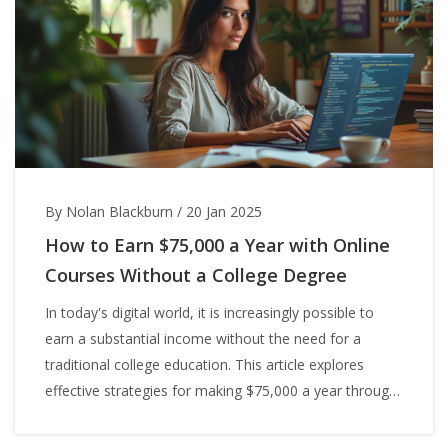
By Nolan Blackburn
/
20 Jan 2025
How to Earn $75,000 a Year with Online
Courses Without a College Degree
In today's digital world, it is increasingly possible to
earn a substantial income without the need for a
traditional college education. This article explores
effective strategies for making $75,000 a year through
online courses. Discover the wide range of skills that
can be mastered and monetized online, as well as