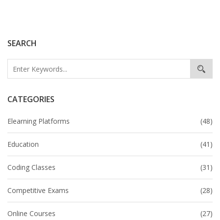
popular platforms that facilitate learning and earning.
Learn tips and tricks from successful individuals who
have achieved financial success through
SEARCH
unconventional means.
CATEGORIES
Elearning Platforms
(48)
Education
(41)
Coding Classes
(31)
Competitive Exams
(28)
Online Courses
(27)