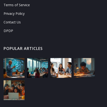
Terms of Service
Privacy Policy
Contact Us
DPDP
POPULAR ARTICLES