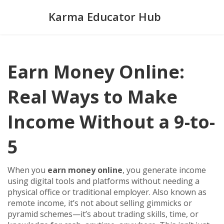
Karma Educator Hub
Earn Money Online:
Real Ways to Make
Income Without a 9-to-
5
When you
earn money online
,
you generate income
using digital tools and platforms without needing a
physical office or traditional employer
. Also known as
remote income
, it’s not about selling gimmicks or
pyramid schemes—it’s about trading skills, time, or