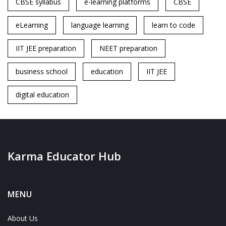
CBSE syllabus
e-learning platforms
CBSE
eLearning
language learning
learn to code
IIT JEE preparation
NEET preparation
business school
education
IIT JEE
digital education
Karma Educator Hub
MENU
About Us