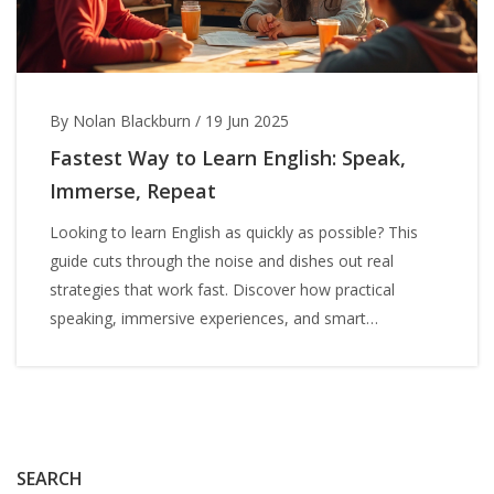
By Nolan Blackburn
/
19 Jun 2025
Fastest Way to Learn English: Speak,
Immerse, Repeat
Looking to learn English as quickly as possible? This
guide cuts through the noise and dishes out real
strategies that work fast. Discover how practical
speaking, immersive experiences, and smart
technology can shave weeks off your progress. No
more guessing about the best method—find out what
actually gets results, backed by real tips you can start
today. Get ready to crack the code to fast English
learning.
SEARCH