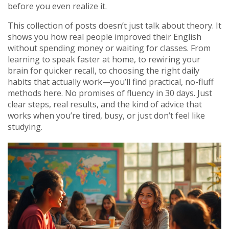
before you even realize it.
This collection of posts doesn’t just talk about theory. It
shows you how real people improved their English
without spending money or waiting for classes. From
learning to speak faster at home, to rewiring your
brain for quicker recall, to choosing the right daily
habits that actually work—you’ll find practical, no-fluff
methods here. No promises of fluency in 30 days. Just
clear steps, real results, and the kind of advice that
works when you’re tired, busy, or just don’t feel like
studying.