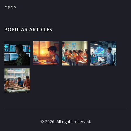
DPDP
POPULAR ARTICLES
© 2026. All rights reserved.