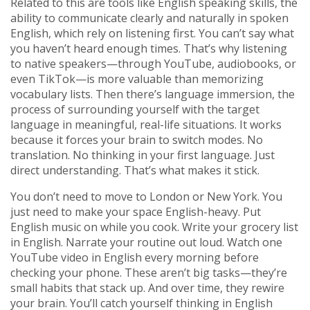
Related to this are tools like
English speaking skills
,
the
ability to communicate clearly and naturally in spoken
English
, which rely on listening first. You can’t say what
you haven’t heard enough times. That’s why listening
to native speakers—through YouTube, audiobooks, or
even TikTok—is more valuable than memorizing
vocabulary lists. Then there’s
language immersion
,
the
process of surrounding yourself with the target
language in meaningful, real-life situations
. It works
because it forces your brain to switch modes. No
translation. No thinking in your first language. Just
direct understanding. That’s what makes it stick.
You don’t need to move to London or New York. You
just need to make your space English-heavy. Put
English music on while you cook. Write your grocery list
in English. Narrate your routine out loud. Watch one
YouTube video in English every morning before
checking your phone. These aren’t big tasks—they’re
small habits that stack up. And over time, they rewire
your brain. You’ll catch yourself thinking in English