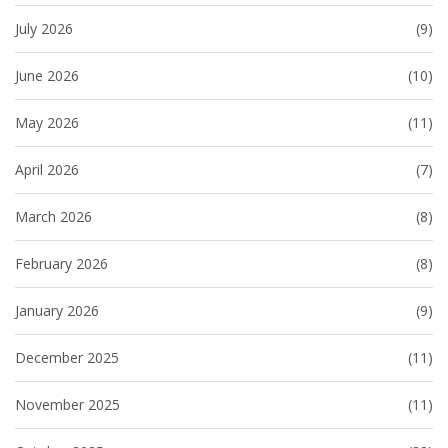
July 2026
(9)
June 2026
(10)
May 2026
(11)
April 2026
(7)
March 2026
(8)
February 2026
(8)
January 2026
(9)
December 2025
(11)
November 2025
(11)