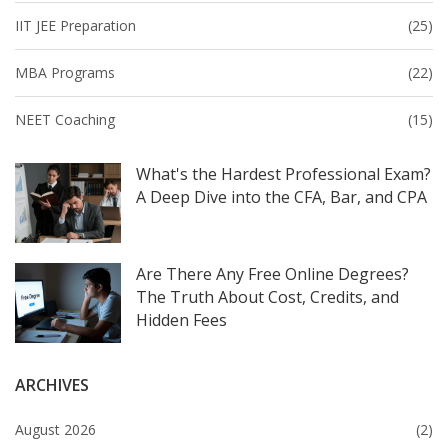
IIT JEE Preparation
(25)
MBA Programs
(22)
NEET Coaching
(15)
What's the Hardest Professional Exam?
A Deep Dive into the CFA, Bar, and CPA
Are There Any Free Online Degrees?
The Truth About Cost, Credits, and
Hidden Fees
ARCHIVES
August 2026
(2)