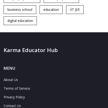
business school
education
IIT JEE
digital education
Karma Educator Hub
MENU
About Us
Terms of Service
Privacy Policy
Contact Us