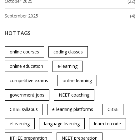
October 2025
(22)
September 2025
(4)
HOT TAGS
online courses
coding classes
online education
e-learning
competitive exams
online learning
government jobs
NEET coaching
CBSE syllabus
e-learning platforms
CBSE
eLearning
language learning
learn to code
IIT JEE preparation
NEET preparation