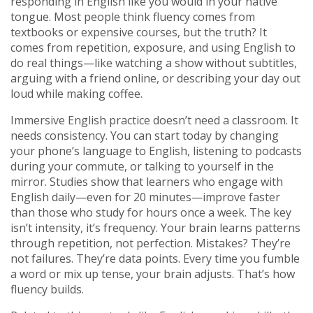
responding in English like you would in your native
tongue.
Most people think fluency comes from
textbooks or expensive courses, but the truth? It
comes from repetition, exposure, and using English to
do real things—like watching a show without subtitles,
arguing with a friend online, or describing your day out
loud while making coffee.
Immersive English practice doesn’t need a classroom. It
needs consistency. You can start today by changing
your phone’s language to English, listening to podcasts
during your commute, or talking to yourself in the
mirror. Studies show that learners who engage with
English daily—even for 20 minutes—improve faster
than those who study for hours once a week. The key
isn’t intensity, it’s frequency. Your brain learns patterns
through repetition, not perfection. Mistakes? They’re
not failures. They’re data points. Every time you fumble
a word or mix up tense, your brain adjusts. That’s how
fluency builds.