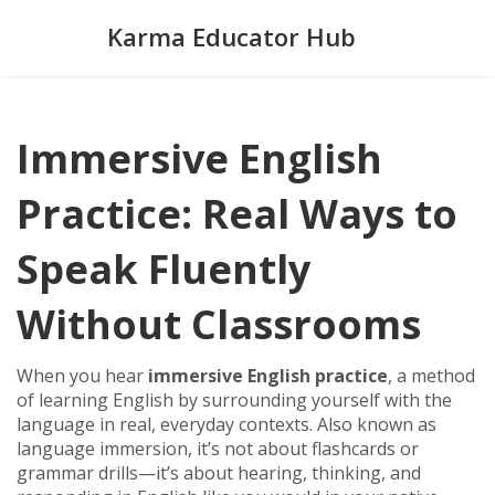
Karma Educator Hub
Immersive English
Practice: Real Ways to
Speak Fluently
Without Classrooms
When you hear
immersive English practice
,
a method
of learning English by surrounding yourself with the
language in real, everyday contexts
. Also known as
language immersion
, it’s not about flashcards or
grammar drills—it’s about hearing, thinking, and