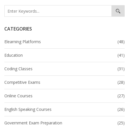
CATEGORIES
Elearning Platforms
(48)
Education
(41)
Coding Classes
(31)
Competitive Exams
(28)
Online Courses
(27)
English Speaking Courses
(26)
Government Exam Preparation
(25)