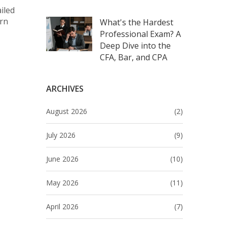
iled
arn
What's the Hardest
Professional Exam? A
Deep Dive into the
CFA, Bar, and CPA
ARCHIVES
August 2026
(2)
July 2026
(9)
June 2026
(10)
May 2026
(11)
April 2026
(7)