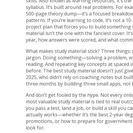
skills
. Also known as
learning resources
, it’s t
syllabus. It’s built around real problems. For ex
500-page theory dump—it’s a focused breakdow
patterns. If you’re learning to code, it’s not 
project plan that forces you to build something
material isn’t the one with the fanciest cover. I
year, how answers were scored, and what comm
What makes study material stick? Three things:
jargon. Doing something—solving a problem, wr
reading. And repeating key concepts at spaced i
before. The best study material doesn’t just giv
2025, who didn’t rely on coaching notes but buil
three months by building three small apps, not 
And don’t get fooled by the hype. Not every onli
most valuable study material is tied to real outco
you pass a test, land a job, or build a skill you 
actually works—whether it’s the best 2-year degr
promotions, or how to prepare for government j
look for.