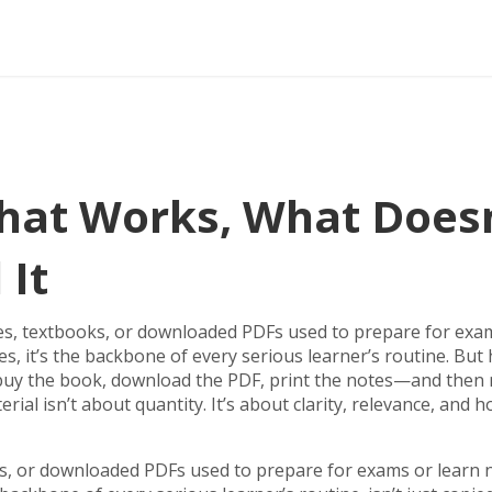
hat Works, What Doesn
 It
es, textbooks, or downloaded PDFs used to prepare for exa
es
, it’s the backbone of every serious learner’s routine.
But 
u buy the book, download the PDF, print the notes—and then
l isn’t about quantity. It’s about clarity, relevance, and h
ks, or downloaded PDFs used to prepare for exams or learn