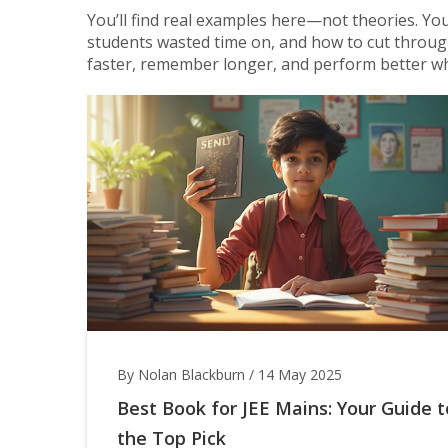
You’ll find real examples here—not theories. You’
students wasted time on, and how to cut through 
faster, remember longer, and perform better wh
By Nolan Blackburn
/
14 May 2025
Best Book for JEE Mains: Your Guide t
the Top Pick