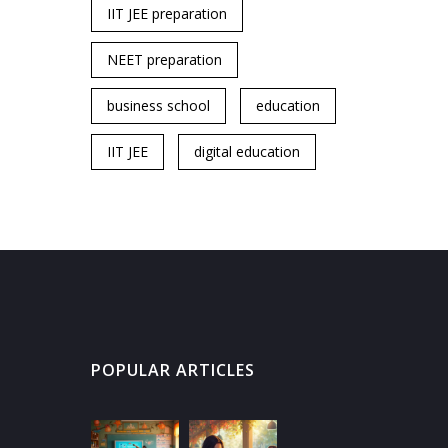
IIT JEE preparation
NEET preparation
business school
education
IIT JEE
digital education
POPULAR ARTICLES