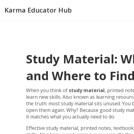
Karma Educator Hub
Study Material: W
and Where to Find
When you think of
study material
,
printed not
learn new skills
. Also known as
learning resourc
the truth: most study material sits unused. Yo
open them again. Why? Because good study materia
it matches what you actually need to do.
Effective
study material
,
printed notes, textboo