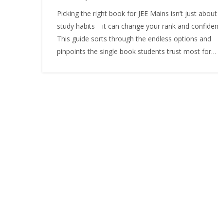
Picking the right book for JEE Mains isn’t just about
study habits—it can change your rank and confiden
This guide sorts through the endless options and
pinpoints the single book students trust most for
cracking JEE Mains. Check out why this book works
what makes it stand out, and how to actually use it
best results. Grab practical tips and lesser-known tr
for scoring higher. If you’re confused by too many
choices, this clears it up once and for all.