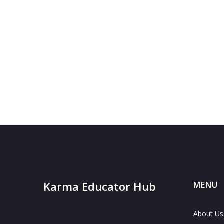
Karma Educator Hub
MENU
About Us