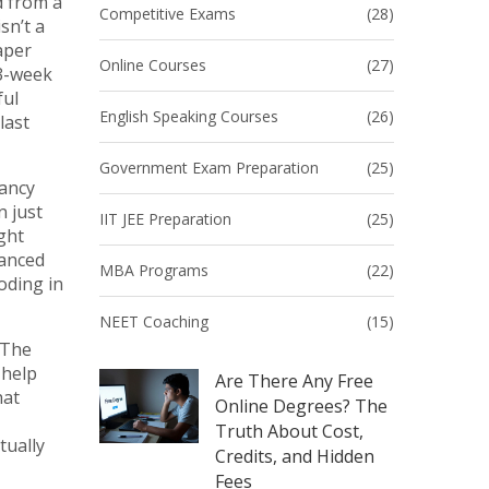
d from a
Competitive Exams
(28)
sn’t a
aper
Online Courses
(27)
 3-week
ful
English Speaking Courses
(26)
last
Government Exam Preparation
(25)
fancy
 just
IIT JEE Preparation
(25)
ght
vanced
MBA Programs
(22)
oding in
NEET Coaching
(15)
 The
 help
Are There Any Free
hat
Online Degrees? The
Truth About Cost,
tually
Credits, and Hidden
Fees