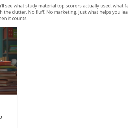
ll see what study material top scorers actually used, what fa
the clutter. No fluff. No marketing. Just what helps you le
en it counts.
o