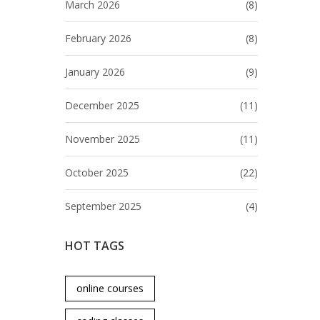
March 2026
(8)
February 2026
(8)
January 2026
(9)
December 2025
(11)
November 2025
(11)
October 2025
(22)
September 2025
(4)
HOT TAGS
online courses