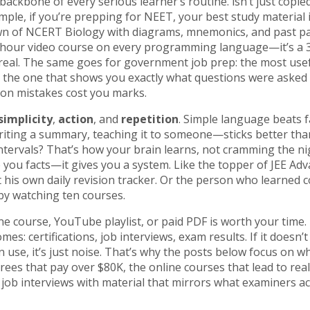
he backbone of every serious learner’s routine.
isn’t just copie
ample, if you’re prepping for NEET, your best study material i
n of NCERT Biology with diagrams, mnemonics, and past p
a 10-hour video course on every programming language—it’s a
 real. The same goes for government job prep: the most use
t’s the one that shows you exactly what questions were asked 
on mistakes cost you marks.
simplicity
,
action
, and
repetition
. Simple language beats 
iting a summary, teaching it to someone—sticks better than
ntervals? That’s how your brain learns, not cramming the ni
e you facts—it gives you a system. Like the topper of JEE Ad
t his own daily revision tracker. Or the person who learned c
by watching ten courses.
ne course, YouTube playlist, or paid PDF is worth your time.
mes: certifications, job interviews, exam results. If it doesn’t
can use, it’s just noise. That’s why the posts below focus on w
ees that pay over $80K, the online courses that lead to real
ob interviews with material that mirrors what examiners ac