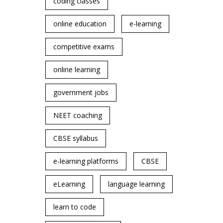
coding classes
online education
e-learning
competitive exams
online learning
government jobs
NEET coaching
CBSE syllabus
e-learning platforms
CBSE
eLearning
language learning
learn to code