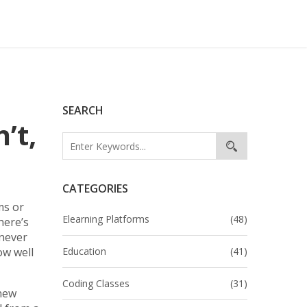
SEARCH
’t,
CATEGORIES
ms or
Elearning Platforms
(48)
here’s
 never
ow well
Education
(41)
Coding Classes
(31)
 new