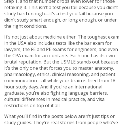
Step 1, and that number drops even lower for those
retaking it. This isn’t a test you fail because you didn’t
study hard enough—it’s a test you fail because you
didn’t study smart enough, or long enough, or under
the right conditions.
It’s not just about medicine either. The toughest exam
in the USA also includes tests like the bar exam for
lawyers, the FE and PE exams for engineers, and even
the CPA exam for accountants. Each one has its own
brutal reputation. But the USMLE stands out because
it’s the only one that forces you to master anatomy,
pharmacology, ethics, clinical reasoning, and patient
communication—all while your brain is fried from 18-
hour study days. And if you’re an international
graduate, you’re also fighting language barriers,
cultural differences in medical practice, and visa
restrictions on top of it all.
What you’ll find in the posts below aren’t just tips or
study guides. They’re real stories from people who’ve