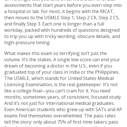
assessments that start years before you even step into
a hospital or lab. For most, it begins with the MCAT,
then moves to the USMLE Step 1, Step 2 CK, Step 2 CS,
and finally Step 3. Each one is longer than a full
workday, packed with hundreds of questions designed
to trip you up with tricky wording, obscure details, and
high-pressure timing.
What makes this exam so terrifying isn’t just the
volume. It’s the stakes. A single low score can end your
dream of becoming a doctor in the U.S., even if you
graduated top of your class in India or the Philippines.
The USMLE, which stands for United States Medical
Licensing Examination, is the real gatekeeper. It’s not
like a college final—you can’t cram for it. You need
months, sometimes years, of consistent, focused study.
And it’s not just for international medical graduates.
Even American students who grew up with SATs and AP
exams find themselves overwhelmed. The pass rates
tell the story: only about 75% of first-time takers pass