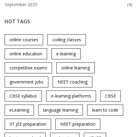
September 2025
(4)
HOT TAGS
online courses
coding classes
online education
e-learning
competitive exams
online learning
government jobs
NEET coaching
CBSE syllabus
e-learning platforms
CBSE
eLearning
language learning
learn to code
IIT JEE preparation
NEET preparation