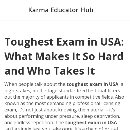
Karma Educator Hub
Toughest Exam in USA:
What Makes It So Hard
and Who Takes It
When people talk about the
toughest exam in USA
,
a
high-stakes, multi-stage standardized test that filters
out the majority of applicants in competitive fields
. Also
known as
the most demanding professional licensing
exam
, it's not just about knowing the material—it’s
about performing under pressure, sleep deprivation,
and endless repetition.
The
toughest exam in USA
isn’t a single test you take once. It’s a chain of brutal