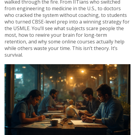
walked through the fire. From IITians who switched
from engineering to medicine in the U.S., to doctors
who cracked the system without coaching, to students
who turned CBSE-level prep into a winning strategy for
the USMLE. You’ll see what subjects scare people the
most, how to rewire your brain for long-term
retention, and why some online courses actually help
while others waste your time. This isn’t theory. It’s
survival.