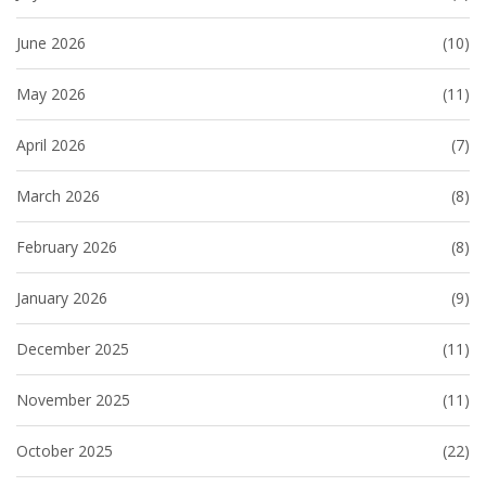
June 2026
(10)
May 2026
(11)
April 2026
(7)
March 2026
(8)
February 2026
(8)
January 2026
(9)
December 2025
(11)
November 2025
(11)
October 2025
(22)