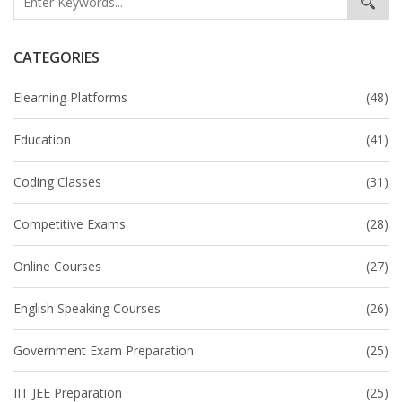
CATEGORIES
Elearning Platforms
(48)
Education
(41)
Coding Classes
(31)
Competitive Exams
(28)
Online Courses
(27)
English Speaking Courses
(26)
Government Exam Preparation
(25)
IIT JEE Preparation
(25)