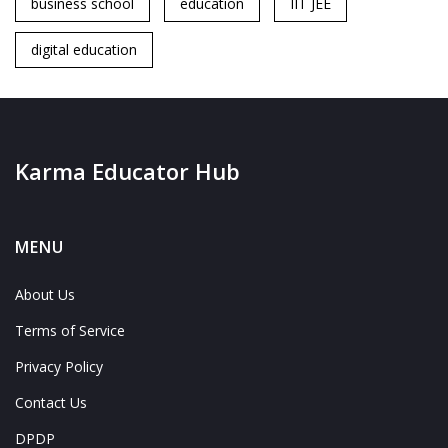
business school
education
IIT JEE
digital education
Karma Educator Hub
MENU
About Us
Terms of Service
Privacy Policy
Contact Us
DPDP