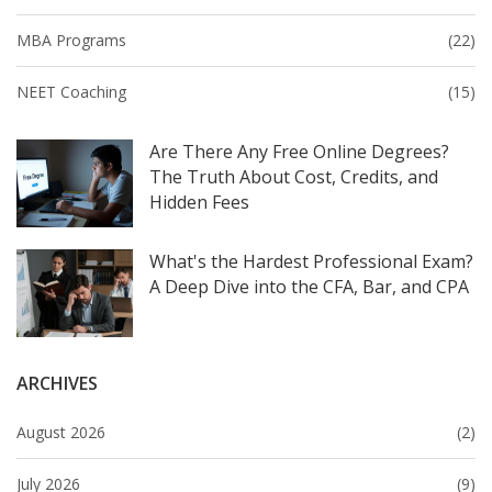
MBA Programs
(22)
NEET Coaching
(15)
Are There Any Free Online Degrees?
The Truth About Cost, Credits, and
Hidden Fees
What's the Hardest Professional Exam?
A Deep Dive into the CFA, Bar, and CPA
ARCHIVES
August 2026
(2)
July 2026
(9)