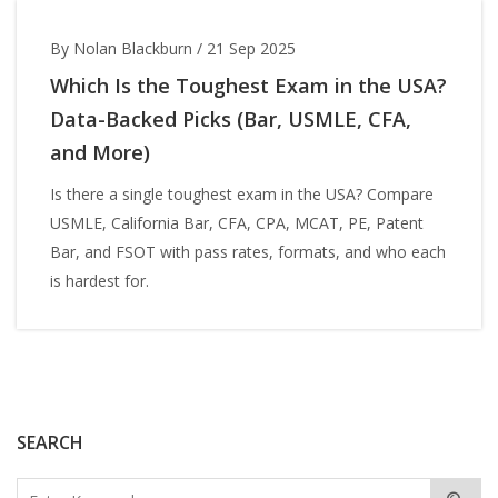
By Nolan Blackburn
/
21 Sep 2025
Which Is the Toughest Exam in the USA?
Data-Backed Picks (Bar, USMLE, CFA,
and More)
Is there a single toughest exam in the USA? Compare
USMLE, California Bar, CFA, CPA, MCAT, PE, Patent
Bar, and FSOT with pass rates, formats, and who each
is hardest for.
SEARCH