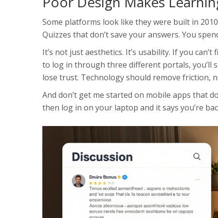
Poor Design Makes Learnin
Some platforms look like they were built in 2010
Quizzes that don’t save your answers. You spend
It’s not just aesthetics. It’s usability. If you can
to log in through three different portals, you’ll 
lose trust. Technology should remove friction, no
And don’t get me started on mobile apps that d
then log in on your laptop and it says you’re bac