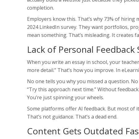
completion.
Employers know this. That’s why 73% of hiring m
2024 LinkedIn survey. They want portfolios, proje
mean something. That’s misleading. It creates fa
Lack of Personal Feedback 
When you write an essay in school, your teacher
more detail.” That’s how you improve. In eLearnin
No one tells you why you missed a question. N
“Try this approach next time.” Without feedback,
You’re just spinning your wheels.
Some platforms offer AI feedback. But most of it 
That’s not guidance. That’s a dead end.
Content Gets Outdated Fas