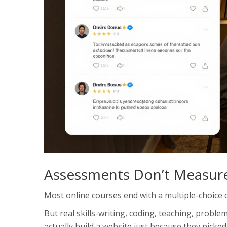
Assessments Don’t Measure
Most online courses end with a multiple-choice qu
But real skills-writing, coding, teaching, proble
actually build a website just because they picked