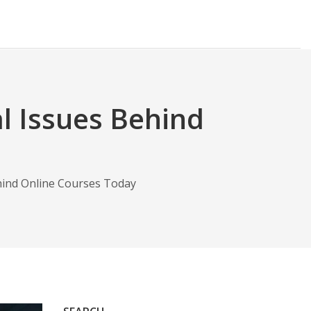
l Issues Behind
hind Online Courses Today