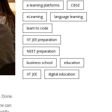
e-learning platforms
CBSE
eLearning
language learning
learn to code
IIT JEE preparation
NEET preparation
business school
education
IIT JEE
digital education
. Done.
one can
rtify