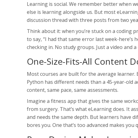
Learning is social. We remember better when w
else is learning alongside us. But most eLearni
discussion thread with three posts from two year
Think about it: when you’re stuck on a coding p
to say, “I had that same error last week-here’s h
checking in. No study groups. Just a video and a
One-Size-Fits-All Content 
Most courses are built for the average learner. 
Python has different needs than a 45-year-old 
content, same pace, same assessments.
Imagine a fitness app that gives the same wor
from surgery. That’s what eLearning does. It as
and needs the same depth. But learners have diff
bores you. One that’s too advanced makes you qu