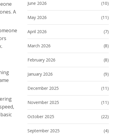
June 2026
(10)
meone
ones. A
May 2026
(11)
 someone
April 2026
(7)
ors
March 2026
(8)
k.
February 2026
(8)
rning
January 2026
(9)
same
December 2025
(11)
ering
November 2025
(11)
 speed,
 basic
October 2025
(22)
September 2025
(4)