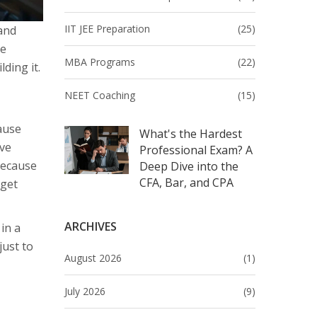
IIT JEE Preparation
(25)
and
re
MBA Programs
(22)
ding it.
NEET Coaching
(15)
cause
What's the Hardest
ave
Professional Exam? A
Because
Deep Dive into the
CFA, Bar, and CPA
rget
ARCHIVES
in a
just to
August 2026
(1)
July 2026
(9)