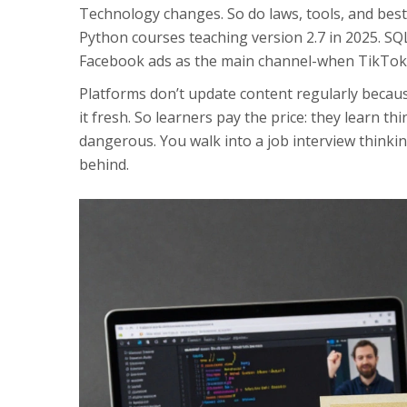
Technology changes. So do laws, tools, and best 
Python courses teaching version 2.7 in 2025. SQ
Facebook ads as the main channel-when TikTok
Platforms don’t update content regularly becaus
it fresh. So learners pay the price: they learn thi
dangerous. You walk into a job interview thinkin
behind.