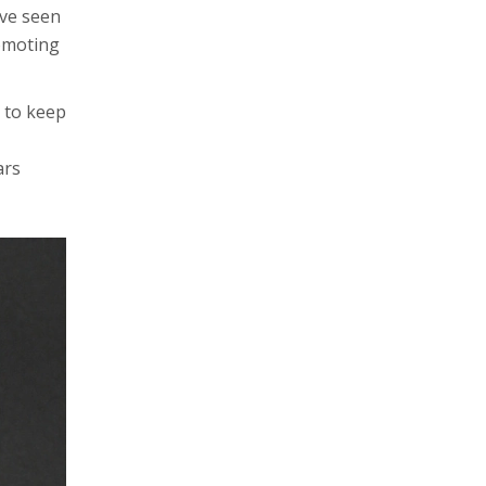
’ve seen
romoting
 to keep
ars