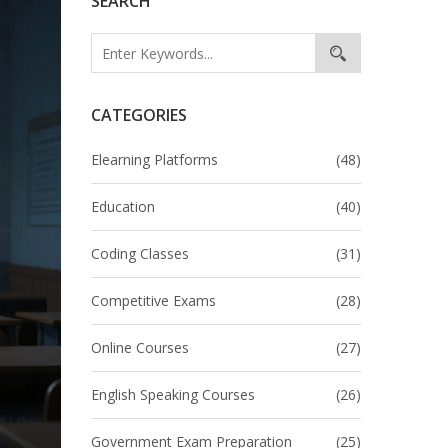
SEARCH
CATEGORIES
Elearning Platforms
(48)
Education
(40)
Coding Classes
(31)
Competitive Exams
(28)
Online Courses
(27)
English Speaking Courses
(26)
Government Exam Preparation
(25)