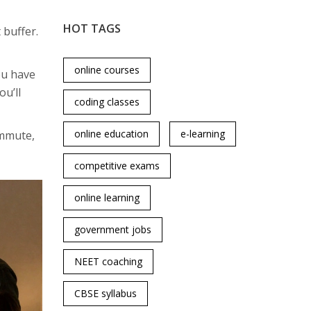
HOT TAGS
 buffer.
online courses
you have
ou’ll
coding classes
online education
e-learning
ommute,
competitive exams
online learning
government jobs
NEET coaching
CBSE syllabus