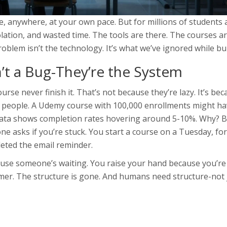
, anywhere, at your own pace. But for millions of students 
solation, and wasted time. The tools are there. The courses a
blem isn’t the technology. It’s what we’ve ignored while buil
t a Bug-They’re the System
se never finish it. That’s not because they’re lazy. It’s be
t people. A Udemy course with 100,000 enrollments might h
data shows completion rates hovering around 5-10%. Why? 
one asks if you’re stuck. You start a course on a Tuesday, fo
eted the email reminder.
se someone’s waiting. You raise your hand because you’re 
imer. The structure is gone. And humans need structure-not 