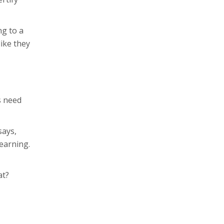
ng to a
like they
s need
says,
learning.
at?