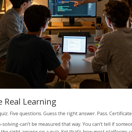
 Real Learning
iz. Five questions. Guess the right answer. Pass. Certificate
m-solving-can’t be measured that way. You can’t tell if some
 the right answer on a quiz. Yet that’s how most platforms ce