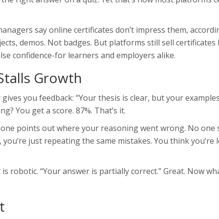
anagers say online certificates don’t impress them, accordi
cts, demos. Not badges. But platforms still sell certificates 
lse confidence-for learners and employers alike.
Stalls Growth
 gives you feedback: “Your thesis is clear, but your example
g? You get a score. 87%. That’s it.
o one points out where your reasoning went wrong. No one 
 you’re just repeating the same mistakes. You think you’re 
is robotic. “Your answer is partially correct.” Great. Now wh
t