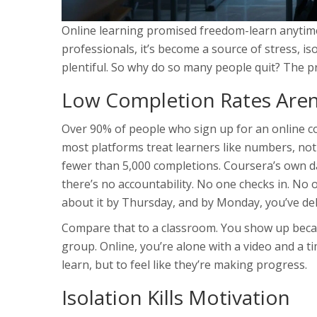
Online learning promised freedom-learn anytime
professionals, it’s become a source of stress, i
plentiful. So why do so many people quit? The pro
Low Completion Rates Aren’
Over 90% of people who sign up for an online cour
most platforms treat learners like numbers, no
fewer than 5,000 completions. Coursera’s own 
there’s no accountability. No one checks in. No 
about it by Thursday, and by Monday, you’ve del
Compare that to a classroom. You show up becau
group. Online, you’re alone with a video and a t
learn, but to feel like they’re making progress.
Isolation Kills Motivation