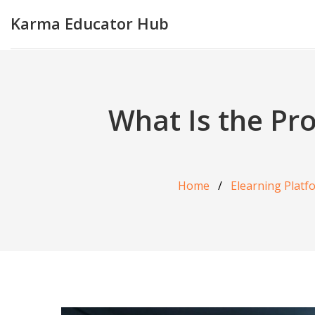
Karma Educator Hub
What Is the Pr
Home
Elearning Platf