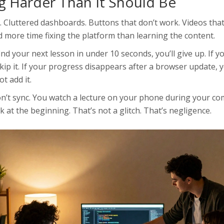
g Harder Than It Should Be
. Cluttered dashboards. Buttons that don’t work. Videos that
 more time fixing the platform than learning the content.
’t find your next lesson in under 10 seconds, you’ll give up. If 
skip it. If your progress disappears after a browser update, y
t add it.
on’t sync. You watch a lecture on your phone during your c
k at the beginning. That’s not a glitch. That’s negligence.