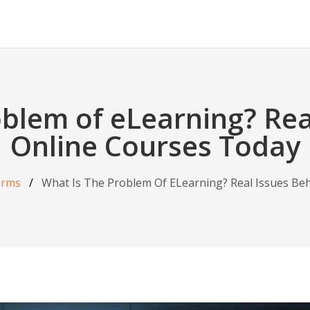
oblem of eLearning? Rea
Online Courses Today
orms
What Is The Problem Of ELearning? Real Issues Be