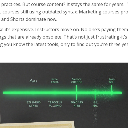
practices. But course content? It stays the same for years. I
L courses still using outdated syntax. Marketing courses p
 and Shorts dominate now.
e it’s expensive. Instructors move on. No one’s paying them
ngs that are already obsolete. That’s not just frustrating-it’s
g you know the latest tools, only to find out you’re three ye