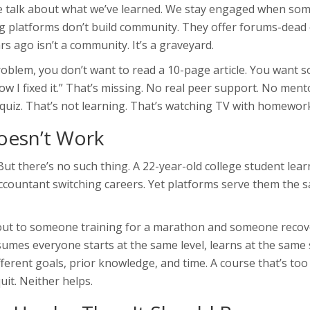
e talk about what we’ve learned. We stay engaged when so
ng platforms don’t build community. They offer forums-dead 
s ago isn’t a community. It’s a graveyard.
roblem, you don’t want to read a 10-page article. You want
ow I fixed it.” That’s missing. No real peer support. No ment
 quiz. That’s not learning. That’s watching TV with homewor
Doesn’t Work
But there’s no such thing. A 22-year-old college student lea
accountant switching careers. Yet platforms serve them the 
kout to someone training for a marathon and someone recov
sumes everyone starts at the same level, learns at the same
erent goals, prior knowledge, and time. A course that’s too
it. Neither helps.