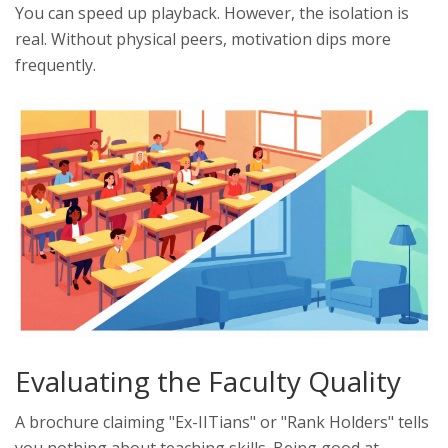
You can speed up playback. However, the isolation is
real. Without physical peers, motivation dips more
frequently.
Evaluating the Faculty Quality
A brochure claiming "Ex-IITians" or "Rank Holders" tells