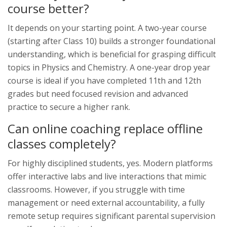
course better?
It depends on your starting point. A two-year course
(starting after Class 10) builds a stronger foundational
understanding, which is beneficial for grasping difficult
topics in Physics and Chemistry. A one-year drop year
course is ideal if you have completed 11th and 12th
grades but need focused revision and advanced
practice to secure a higher rank.
Can online coaching replace offline
classes completely?
For highly disciplined students, yes. Modern platforms
offer interactive labs and live interactions that mimic
classrooms. However, if you struggle with time
management or need external accountability, a fully
remote setup requires significant parental supervision