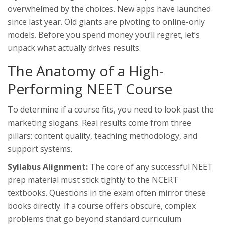
overwhelmed by the choices. New apps have launched
since last year. Old giants are pivoting to online-only
models. Before you spend money you’ll regret, let’s
unpack what actually drives results.
The Anatomy of a High-
Performing NEET Course
To determine if a course fits, you need to look past the
marketing slogans. Real results come from three
pillars: content quality, teaching methodology, and
support systems.
Syllabus Alignment:
The core of any successful
NEET
prep material
must stick tightly to the
NCERT
textbooks
. Questions in the exam often mirror these
books directly. If a course offers obscure, complex
problems that go beyond standard curriculum