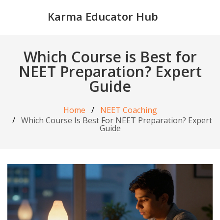
Karma Educator Hub
Which Course is Best for
NEET Preparation? Expert
Guide
Home
NEET Coaching
Which Course Is Best For NEET Preparation? Expert
Guide