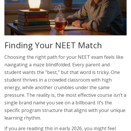
Finding Your NEET Match
Choosing the right path for your
NEET exam
feels like
navigating a maze blindfolded. Every parent and
student wants the "best," but that word is tricky. One
student thrives in a crowded classroom with high
energy, while another crumbles under the same
pressure. The reality is, the most effective course isn’t a
single brand name you see on a billboard. It’s the
specific program structure that aligns with your unique
learning rhythm.
If you are reading this in early 2026, you might feel