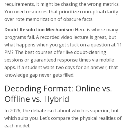
requirements, it might be chasing the wrong metrics.
You need resources that prioritize conceptual clarity
over rote memorization of obscure facts.
Doubt Resolution Mechanism:
Here is where many
programs fail. A recorded video lecture is great, but
what happens when you get stuck on a question at 11
PM? The best courses offer live doubt-clearing
sessions or guaranteed response times via mobile
apps. If a student waits two days for an answer, that
knowledge gap never gets filled.
Decoding Format: Online vs.
Offline vs. Hybrid
In 2026, the debate isn’t about which is superior, but
which suits you. Let’s compare the physical realities of
each model.