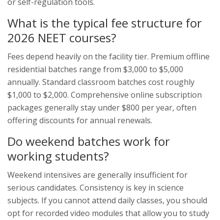
or self-regulation tools.
What is the typical fee structure for
2026 NEET courses?
Fees depend heavily on the facility tier. Premium offline
residential batches range from $3,000 to $5,000
annually. Standard classroom batches cost roughly
$1,000 to $2,000. Comprehensive online subscription
packages generally stay under $800 per year, often
offering discounts for annual renewals.
Do weekend batches work for
working students?
Weekend intensives are generally insufficient for
serious candidates. Consistency is key in science
subjects. If you cannot attend daily classes, you should
opt for recorded video modules that allow you to study