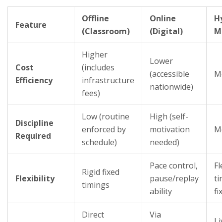
Offline
Online
H
Feature
(Classroom)
(Digital)
M
Higher
Lower
Cost
(includes
(accessible
M
Efficiency
infrastructure
nationwide)
fees)
Low (routine
High (self-
Discipline
enforced by
motivation
M
Required
schedule)
needed)
Pace control,
Fl
Rigid fixed
Flexibility
pause/replay
ti
timings
ability
fi
Direct
Via
Li