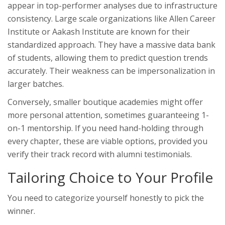
appear in top-performer analyses due to infrastructure
consistency. Large scale organizations like
Allen Career
Institute
or
Aakash Institute
are known for their
standardized approach. They have a massive data bank
of students, allowing them to predict question trends
accurately. Their weakness can be impersonalization in
larger batches.
Conversely, smaller boutique academies might offer
more personal attention, sometimes guaranteeing 1-
on-1 mentorship. If you need hand-holding through
every chapter, these are viable options, provided you
verify their track record with alumni testimonials.
Tailoring Choice to Your Profile
You need to categorize yourself honestly to pick the
winner.