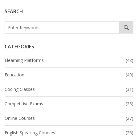
SEARCH
CATEGORIES
Elearning Platforms
(48)
Education
(40)
Coding Classes
(31)
Competitive Exams
(28)
Online Courses
(27)
English Speaking Courses
(26)