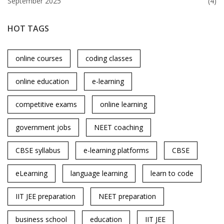
September 2025
(4)
HOT TAGS
online courses
coding classes
online education
e-learning
competitive exams
online learning
government jobs
NEET coaching
CBSE syllabus
e-learning platforms
CBSE
eLearning
language learning
learn to code
IIT JEE preparation
NEET preparation
business school
education
IIT JEE