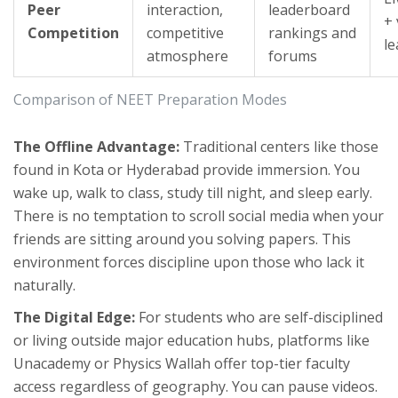
Peer
interaction,
leaderboard
+ 
Competition
competitive
rankings and
l
atmosphere
forums
Comparison of NEET Preparation Modes
The Offline Advantage:
Traditional centers like those
found in Kota or Hyderabad provide immersion. You
wake up, walk to class, study till night, and sleep early.
There is no temptation to scroll social media when your
friends are sitting around you solving papers. This
environment forces discipline upon those who lack it
naturally.
The Digital Edge:
For students who are self-disciplined
or living outside major education hubs, platforms like
Unacademy
or
Physics Wallah
offer top-tier faculty
access regardless of geography. You can pause videos.