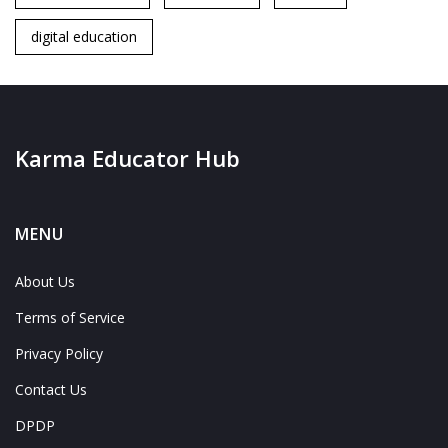
digital education
Karma Educator Hub
MENU
About Us
Terms of Service
Privacy Policy
Contact Us
DPDP