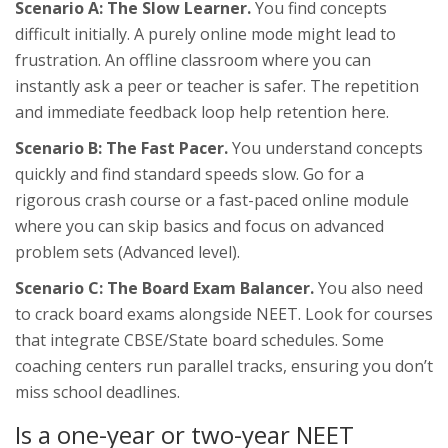
Scenario A: The Slow Learner.
You find concepts
difficult initially. A purely online mode might lead to
frustration. An offline classroom where you can
instantly ask a peer or teacher is safer. The repetition
and immediate feedback loop help retention here.
Scenario B: The Fast Pacer.
You understand concepts
quickly and find standard speeds slow. Go for a
rigorous crash course or a fast-paced online module
where you can skip basics and focus on advanced
problem sets (Advanced level).
Scenario C: The Board Exam Balancer.
You also need
to crack board exams alongside NEET. Look for courses
that integrate CBSE/State board schedules. Some
coaching centers run parallel tracks, ensuring you don’t
miss school deadlines.
Is a one-year or two-year NEET