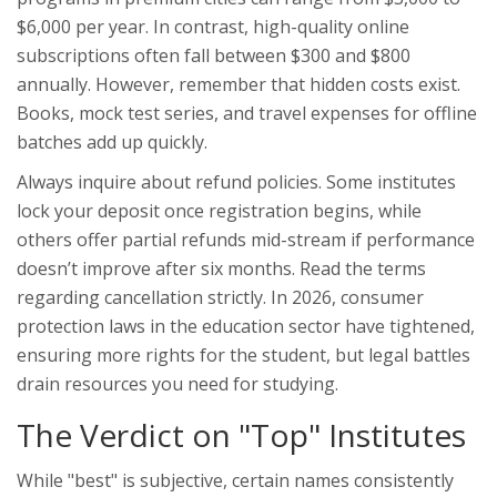
$6,000 per year. In contrast, high-quality online
subscriptions often fall between $300 and $800
annually. However, remember that hidden costs exist.
Books, mock test series, and travel expenses for offline
batches add up quickly.
Always inquire about refund policies. Some institutes
lock your deposit once registration begins, while
others offer partial refunds mid-stream if performance
doesn’t improve after six months. Read the terms
regarding cancellation strictly. In 2026, consumer
protection laws in the education sector have tightened,
ensuring more rights for the student, but legal battles
drain resources you need for studying.
The Verdict on "Top" Institutes
While "best" is subjective, certain names consistently