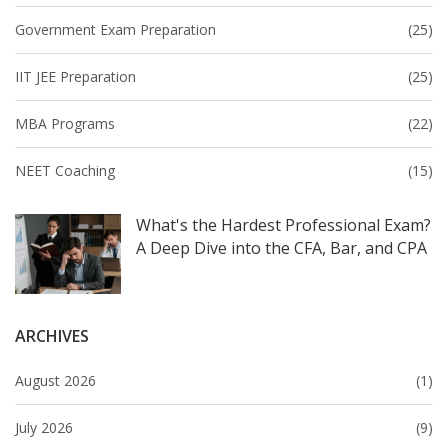
Government Exam Preparation
(25)
IIT JEE Preparation
(25)
MBA Programs
(22)
NEET Coaching
(15)
What's the Hardest Professional Exam?
A Deep Dive into the CFA, Bar, and CPA
ARCHIVES
August 2026
(1)
July 2026
(9)