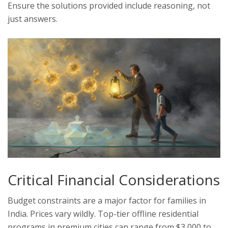
Ensure the solutions provided include reasoning, not
just answers.
Critical Financial Considerations
Budget constraints are a major factor for families in
India. Prices vary wildly. Top-tier offline residential
programs in premium cities can range from $3,000 to