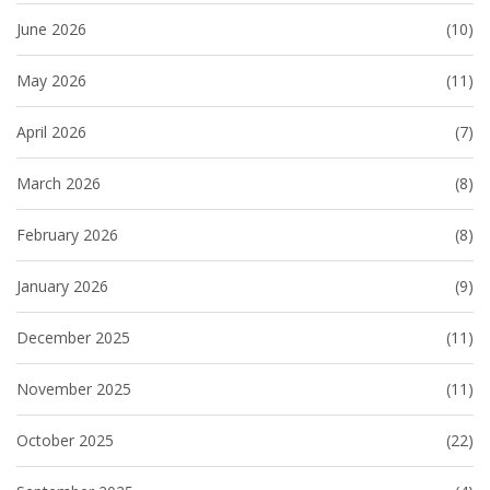
June 2026
(10)
May 2026
(11)
April 2026
(7)
March 2026
(8)
February 2026
(8)
January 2026
(9)
December 2025
(11)
November 2025
(11)
October 2025
(22)