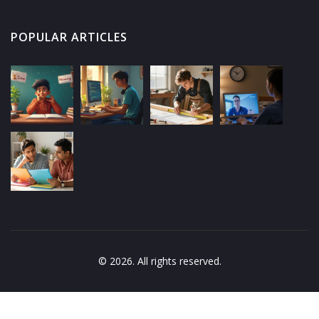
POPULAR ARTICLES
© 2026. All rights reserved.