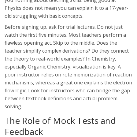
you nothing about teaching skills. Being good at
Physics does not mean you can explain it to a 17-year-
old struggling with basic concepts.
Before signing up, ask for trial lectures. Do not just
watch the first five minutes. Most teachers perform a
flawless opening act. Skip to the middle. Does the
teacher simplify complex derivations? Do they connect
the theory to real-world examples? In
Chemistry
,
especially Organic Chemistry, visualization is key. A
poor instructor relies on rote memorization of reaction
mechanisms, whereas a great one explains the electron
flow logic. Look for instructors who can bridge the gap
between textbook definitions and actual problem-
solving.
The Role of Mock Tests and
Feedback