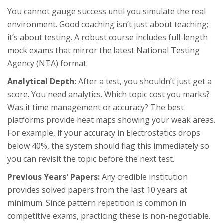
You cannot gauge success until you simulate the real
environment. Good coaching isn’t just about teaching;
it’s about testing. A robust course includes full-length
mock exams that mirror the latest
National Testing
Agency (NTA)
format.
Analytical Depth:
After a test, you shouldn’t just get a
score. You need analytics. Which topic cost you marks?
Was it time management or accuracy? The best
platforms provide heat maps showing your weak areas.
For example, if your accuracy in Electrostatics drops
below 40%, the system should flag this immediately so
you can revisit the topic before the next test.
Previous Years' Papers:
Any credible institution
provides solved papers from the last 10 years at
minimum. Since pattern repetition is common in
competitive exams, practicing these is non-negotiable.