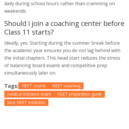
daily during school hours rather than cramming on
weekends.
Should I join a coaching center before
Class 11 starts?
Ideally, yes. Starting during the summer break before
the academic year ensures you do not lag behind with
the initial chapters. This head start reduces the stress
of balancing board exams and competitive prep
simultaneously later on.
Tags:
NEET course
NEET coaching
medical entrance exam
NEET preparation guide
best NEET institutes