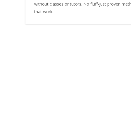
without classes or tutors. No fluff-just proven me
that work.