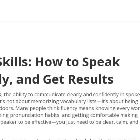
Skills: How to Speak
ly, and Get Results
s
,
the ability to communicate clearly and confidently in spok
 it’s not about memorizing vocabulary lists—it’s about being
doors.
Many people think fluency means knowing every wor
ixing pronunciation habits, and getting comfortable making
speaker to be effective—you just need to be clear, calm, and