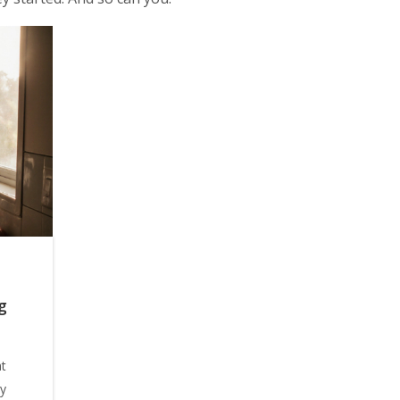
g
at
cy