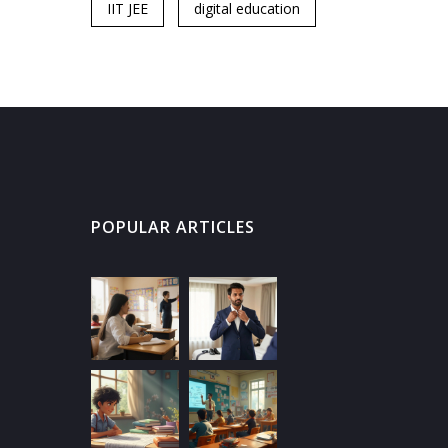
IIT JEE
digital education
POPULAR ARTICLES