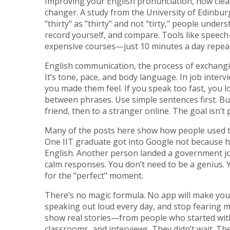
Improving your
English pronunciation
,
how clea
changer. A study from the University of Edinbur
"thirty" as "thirty" and not "tirty," people under
record yourself, and compare. Tools like speech
expensive courses—just 10 minutes a day repea
English communication
,
the process of exchang
It’s tone, pace, and body language. In job inte
you made them feel. If you speak too fast, you 
between phrases. Use simple sentences first. Bui
friend, then to a stranger online. The goal isn’t
Many of the posts here show how people used these
One IIT graduate got into Google not because he
English. Another person landed a government jo
calm responses. You don’t need to be a genius. Y
for the "perfect" moment.
There’s no magic formula. No app will make you 
speaking out loud every day, and stop fearing mi
show real stories—from people who started wit
classrooms, and interviews. They didn’t wait. Th