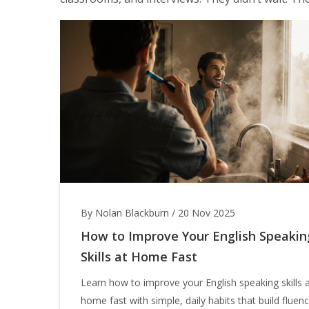
By Nolan Blackburn
/
20 Nov 2025
How to Improve Your English Speakin
Skills at Home Fast
Learn how to improve your English speaking skills 
home fast with simple, daily habits that build fluen