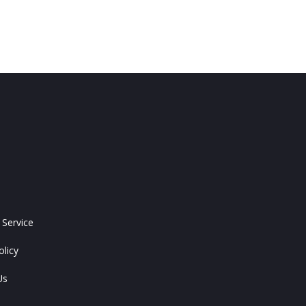
 Service
olicy
Us