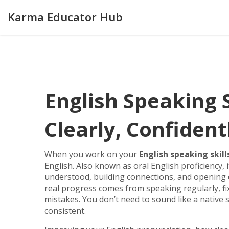
Karma Educator Hub
English Speaking 
Clearly, Confident
When you work on your
English speaking skill
English
. Also known as
oral English proficiency
,
understood, building connections, and opening 
real progress comes from speaking regularly, f
mistakes. You don’t need to sound like a native 
consistent.