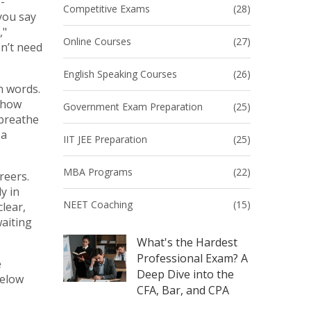
-
Competitive Exams
(28)
you say
,"
Online Courses
(27)
on’t need
English Speaking Courses
(26)
n words.
r how
Government Exam Preparation
(25)
 breathe
 a
IIT JEE Preparation
(25)
MBA Programs
(22)
reers.
y in
NEET Coaching
(15)
lear,
waiting
What's the Hardest
Professional Exam? A
e
Deep Dive into the
below
CFA, Bar, and CPA