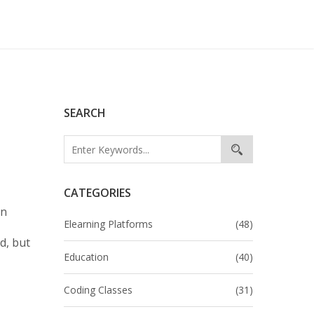
SEARCH
CATEGORIES
en
Elearning Platforms
(48)
d, but
Education
(40)
Coding Classes
(31)