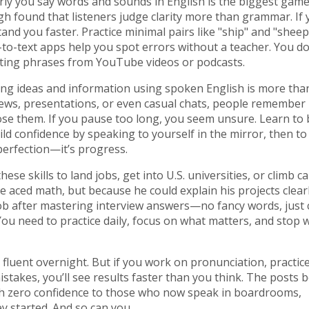
rly you say words and sounds in English
is the biggest game
gh found that listeners judge clarity more than grammar. If 
stand you faster. Practice minimal pairs like "ship" and "sheep
-to-text apps help you spot errors without a teacher. You d
ting phrases from YouTube videos or podcasts.
ing ideas and information using spoken English
is more tha
rviews, presentations, or even casual chats, people remembe
lose them. If you pause too long, you seem unsure. Learn to
ld confidence by speaking to yourself in the mirror, then to
 perfection—it’s progress.
 skills to land jobs, get into U.S. universities, or climb ca
 aced math, but because he could explain his projects clearl
b after mastering interview answers—no fancy words, just c
ou need to practice daily, focus on what matters, and stop 
fluent overnight. But if you work on pronunciation, practic
stakes, you’ll see results faster than you think. The posts 
h zero confidence to those who now speak in boardrooms,
ey started. And so can you.