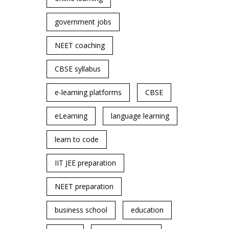
government jobs
NEET coaching
CBSE syllabus
e-learning platforms
CBSE
eLearning
language learning
learn to code
IIT JEE preparation
NEET preparation
business school
education