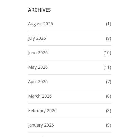
ARCHIVES
August 2026
(1)
July 2026
(9)
June 2026
(10)
May 2026
(11)
April 2026
(7)
March 2026
(8)
February 2026
(8)
January 2026
(9)