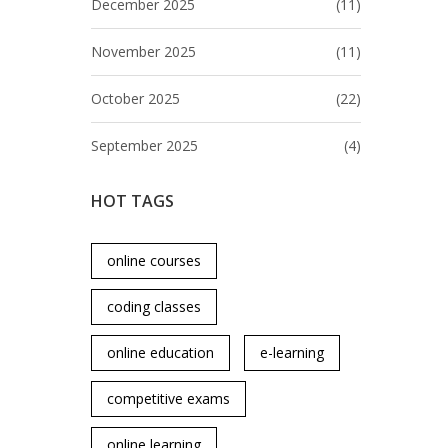
December 2025
(11)
November 2025
(11)
October 2025
(22)
September 2025
(4)
HOT TAGS
online courses
coding classes
online education
e-learning
competitive exams
online learning