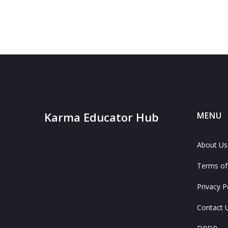
Karma Educator Hub
MENU
About Us
Terms of
Privacy P
Contact 