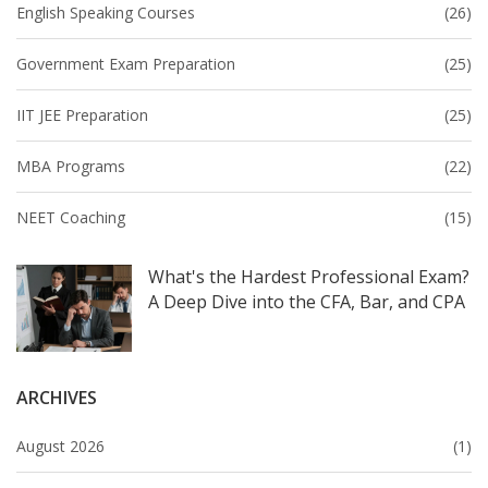
English Speaking Courses
(26)
Government Exam Preparation
(25)
IIT JEE Preparation
(25)
MBA Programs
(22)
NEET Coaching
(15)
What's the Hardest Professional Exam?
A Deep Dive into the CFA, Bar, and CPA
ARCHIVES
August 2026
(1)