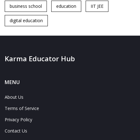
business school
education
IIT JEE
digital education
Karma Educator Hub
MENU
About Us
Terms of Service
Privacy Policy
Contact Us