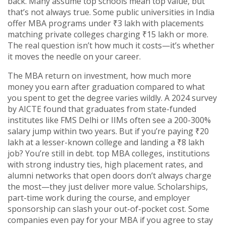
back.
Many assume top schools mean top value, but
that’s not always true. Some public universities in India
offer MBA programs under ₹3 lakh with placements
matching private colleges charging ₹15 lakh or more.
The real question isn’t how much it costs—it’s whether
it moves the needle on your career.
The
MBA return on investment
,
how much more
money you earn after graduation compared to what
you spent to get the degree
varies wildly. A 2024 survey
by AICTE found that graduates from state-funded
institutes like FMS Delhi or IIMs often see a 200-300%
salary jump within two years. But if you’re paying ₹20
lakh at a lesser-known college and landing a ₹8 lakh
job? You’re still in debt.
top MBA colleges
,
institutions
with strong industry ties, high placement rates, and
alumni networks that open doors
don’t always charge
the most—they just deliver more value. Scholarships,
part-time work during the course, and employer
sponsorship can slash your out-of-pocket cost. Some
companies even pay for your MBA if you agree to stay