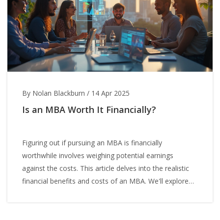
By Nolan Blackburn
/
14 Apr 2025
Is an MBA Worth It Financially?
Figuring out if pursuing an MBA is financially
worthwhile involves weighing potential earnings
against the costs. This article delves into the realistic
financial benefits and costs of an MBA. We'll explore
long-term salary boosts, initial costs, and consider
factors like networking potential. The goal is to help
you determine if an MBA aligns with your financial