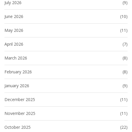
July 2026
(9)
June 2026
(10)
May 2026
(11)
April 2026
(7)
March 2026
(8)
February 2026
(8)
January 2026
(9)
December 2025
(11)
November 2025
(11)
October 2025
(22)