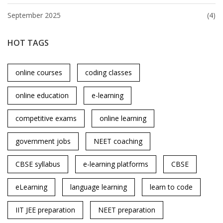
September 2025
(4)
HOT TAGS
online courses
coding classes
online education
e-learning
competitive exams
online learning
government jobs
NEET coaching
CBSE syllabus
e-learning platforms
CBSE
eLearning
language learning
learn to code
IIT JEE preparation
NEET preparation