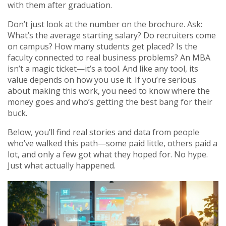
with them after graduation.
Don’t just look at the number on the brochure. Ask:
What’s the average starting salary? Do recruiters come
on campus? How many students get placed? Is the
faculty connected to real business problems? An MBA
isn’t a magic ticket—it’s a tool. And like any tool, its
value depends on how you use it. If you’re serious
about making this work, you need to know where the
money goes and who’s getting the best bang for their
buck.
Below, you’ll find real stories and data from people
who’ve walked this path—some paid little, others paid a
lot, and only a few got what they hoped for. No hype.
Just what actually happened.