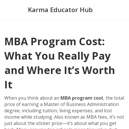
Karma Educator Hub
MBA Program Cost:
What You Really Pay
and Where It’s Worth
It
When you think about an
MBA program cost
,
the total
price of earning a Master of Business Administration
degree, including tuition, living expenses, and lost
income while studying
. Also known as
MBA fees
, it’s not
just about the sticker price—it’s about what you get