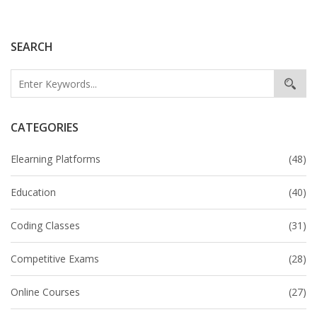
goals.
SEARCH
CATEGORIES
Elearning Platforms
(48)
Education
(40)
Coding Classes
(31)
Competitive Exams
(28)
Online Courses
(27)