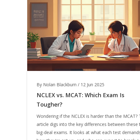
By Nolan Blackburn
/
12 Jun 2025
NCLEX vs. MCAT: Which Exam Is
Tougher?
Wondering if the NCLEX is harder than the MCAT? 
article digs into the key differences between these
big-deal exams. It looks at what each test demand