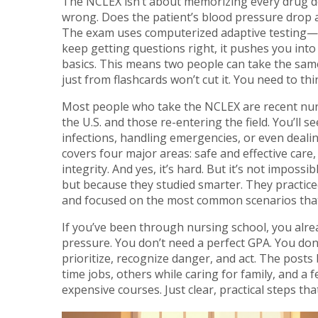
The NCLEX isn’t about memorizing every drug do
wrong. Does the patient’s blood pressure drop aft
The exam uses computerized adaptive testing—m
keep getting questions right, it pushes you into
basics. This means two people can take the sam
just from flashcards won’t cut it. You need to thin
Most people who take the NCLEX are recent nurs
the U.S. and those re-entering the field. You’ll 
infections, handling emergencies, or even deal
covers four major areas: safe and effective care
integrity. And yes, it’s hard. But it’s not impo
but because they studied smarter. They practice
and focused on the most common scenarios that
If you’ve been through nursing school, you alre
pressure. You don’t need a perfect GPA. You don
prioritize, recognize danger, and act. The post
time jobs, others while caring for family, and a
expensive courses. Just clear, practical steps tha