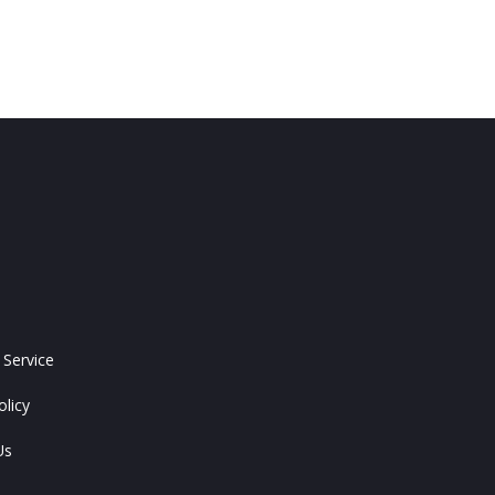
 Service
olicy
Us