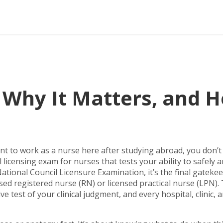
, Why It Matters, and 
nt to work as a nurse here after studying abroad, you don’t 
 licensing exam for nurses that tests your ability to safely 
ational Council Licensure Examination
, it’s the final gateke
d registered nurse (RN) or licensed practical nurse (LPN).
ive test of your clinical judgment, and every hospital, clinic, 