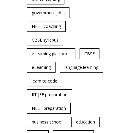
government jobs
NEET coaching
CBSE syllabus
e-learning platforms
CBSE
eLearning
language learning
learn to code
IIT JEE preparation
NEET preparation
business school
education