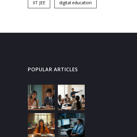
IIT JEE
digital education
POPULAR ARTICLES