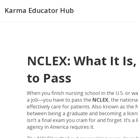
Karma Educator Hub
NCLEX: What It Is
to Pass
When you finish nursing school in the U.S. or wa
a job—you have to pass the
NCLEX
,
the national
effectively care for patients
. Also known as the
N
between being a graduate and becoming a license
isn’t a final exam you cram for and forget. It’s a l
agency in America requires it.