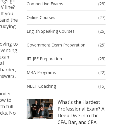
ings go
Competitive Exams
(28)
V line?
If you
Online Courses
(27)
stand the
studying
English Speaking Courses
(26)
oving to
Government Exam Preparation
(25)
reventing
 exam
IIT JEE Preparation
(25)
al
 harder,
MBA Programs
(22)
answers,
NEET Coaching
(15)
under
how to
What's the Hardest
h full-
Professional Exam? A
icks. No
Deep Dive into the
CFA, Bar, and CPA