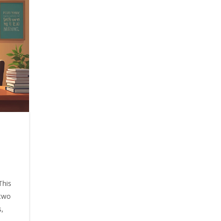
This
 two
s,