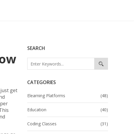
SEARCH
How
CATEGORIES
just get
Elearning Platforms
(48)
and
eper
This
Education
(40)
and
Coding Classes
(31)