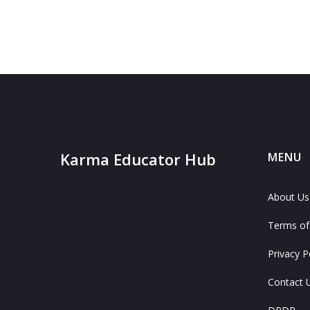
Karma Educator Hub
MENU
About Us
Terms of
Privacy P
Contact 