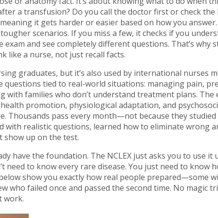
se or anatomy fact. It’s about knowing what to do when th
er a transfusion? Do you call the doctor first or check the I
eaning it gets harder or easier based on how you answer. 
 tougher scenarios. If you miss a few, it checks if you under
e exam and see completely different questions. That’s why 
k like a nurse, not just recall facts.
ing graduates, but it’s also used by international nurses m
see questions tied to real-world situations: managing pain, p
ing with families who don’t understand treatment plans. The
, health promotion, physiological adaptation, and psychosoci
ssible. Thousands pass every month—not because they studied
d with realistic questions, learned how to eliminate wrong 
 show up on the test.
ady have the foundation. The NCLEX just asks you to use it 
’t need to know every rare disease. You just need to know 
s below show you exactly how real people prepared—some wit
 few who failed once and passed the second time. No magic tr
t work.