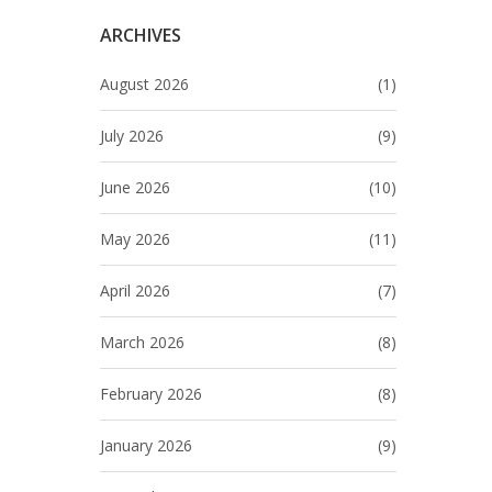
ARCHIVES
August 2026
(1)
July 2026
(9)
June 2026
(10)
May 2026
(11)
April 2026
(7)
March 2026
(8)
February 2026
(8)
January 2026
(9)