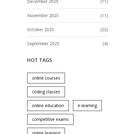
December 2025
(11)
November 2025
(11)
October 2025
(22)
September 2025
(4)
HOT TAGS
online courses
coding classes
online education
e-learning
competitive exams
online learning