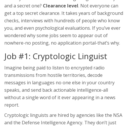
and a secret one?
Clearance level
. Not everyone can
get a top secret clearance. It takes years of background
checks, interviews with hundreds of people who know
you, and even psychological evaluations. If you’ve ever
wondered why some jobs seem to appear out of
nowhere-no posting, no application portal-that’s why.
Job #1: Cryptologic Linguist
Imagine being paid to listen to encrypted radio
transmissions from hostile territories, decode
messages in languages no one else in your country
speaks, and send back actionable intelligence-all
without a single word of it ever appearing in a news
report.
Cryptologic linguists are hired by agencies like the NSA
and the Defense Intelligence Agency. They don’t just