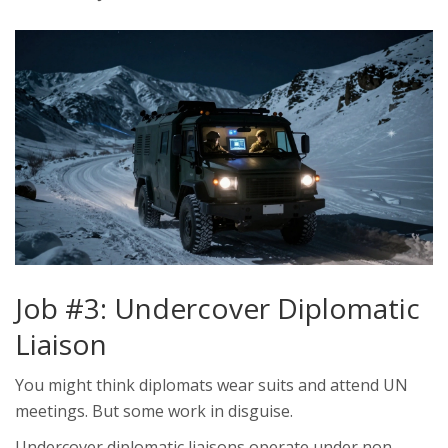
Job #3: Undercover Diplomatic
Liaison
You might think diplomats wear suits and attend UN
meetings. But some work in disguise.
Undercover diplomatic liaisons operate under non-