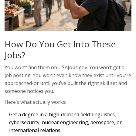
How Do You Get Into These
Jobs?
You won’t find them on USAJobs.gov. You won’t get a
job posting. You won’t even know they exist until you’re
approached-or until you’ve built the right skill set and
someone notices you.
Here’s what actually works:
Get a degree in a high-demand field: linguistics,
cybersecurity, nuclear engineering, aerospace, or
international relations.