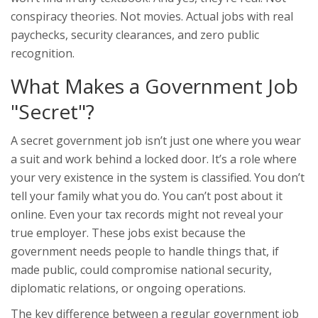
conspiracy theories. Not movies. Actual jobs with real
paychecks, security clearances, and zero public
recognition.
What Makes a Government Job
"Secret"?
A secret government job isn’t just one where you wear
a suit and work behind a locked door. It’s a role where
your very existence in the system is classified. You don’t
tell your family what you do. You can’t post about it
online. Even your tax records might not reveal your
true employer. These jobs exist because the
government needs people to handle things that, if
made public, could compromise national security,
diplomatic relations, or ongoing operations.
The key difference between a regular government job