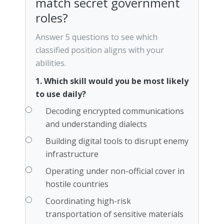
match secret government
roles?
Answer 5 questions to see which
classified position aligns with your
abilities.
1. Which skill would you be most likely
to use daily?
Decoding encrypted communications
and understanding dialects
Building digital tools to disrupt enemy
infrastructure
Operating under non-official cover in
hostile countries
Coordinating high-risk
transportation of sensitive materials