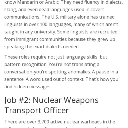
know Mandarin or Arabic. They need fluency in dialects,
slang, and even dead languages used in covert
communications. The U.S. military alone has trained
linguists in over 100 languages, many of which aren’t
taught in any university. Some linguists are recruited
from immigrant communities because they grew up
speaking the exact dialects needed.
These roles require not just language skills, but
pattern recognition. You’re not translating a
conversation-you’re spotting anomalies. A pause in a
sentence. A word used out of context. That’s how you
find hidden messages.
Job #2: Nuclear Weapons
Transport Officer
There are over 3,700 active nuclear warheads in the