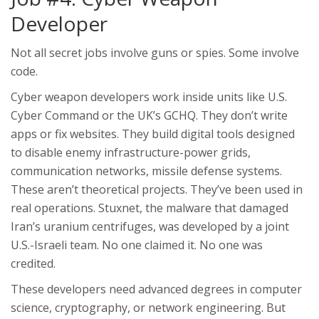
Developer
Not all secret jobs involve guns or spies. Some involve
code.
Cyber weapon developers work inside units like U.S.
Cyber Command or the UK’s GCHQ. They don’t write
apps or fix websites. They build digital tools designed
to disable enemy infrastructure-power grids,
communication networks, missile defense systems.
These aren’t theoretical projects. They’ve been used in
real operations. Stuxnet, the malware that damaged
Iran’s uranium centrifuges, was developed by a joint
U.S.-Israeli team. No one claimed it. No one was
credited.
These developers need advanced degrees in computer
science, cryptography, or network engineering. But