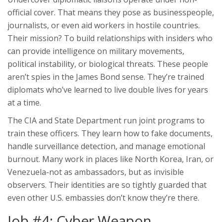
official cover. That means they pose as businesspeople,
journalists, or even aid workers in hostile countries.
Their mission? To build relationships with insiders who
can provide intelligence on military movements,
political instability, or biological threats. These people
aren’t spies in the James Bond sense. They’re trained
diplomats who’ve learned to live double lives for years
at a time.
The CIA and State Department run joint programs to
train these officers. They learn how to fake documents,
handle surveillance detection, and manage emotional
burnout. Many work in places like North Korea, Iran, or
Venezuela-not as ambassadors, but as invisible
observers. Their identities are so tightly guarded that
even other U.S. embassies don’t know they’re there.
Job #4: Cyber Weapon