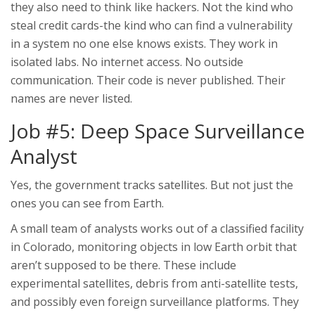
they also need to think like hackers. Not the kind who
steal credit cards-the kind who can find a vulnerability
in a system no one else knows exists. They work in
isolated labs. No internet access. No outside
communication. Their code is never published. Their
names are never listed.
Job #5: Deep Space Surveillance
Analyst
Yes, the government tracks satellites. But not just the
ones you can see from Earth.
A small team of analysts works out of a classified facility
in Colorado, monitoring objects in low Earth orbit that
aren’t supposed to be there. These include
experimental satellites, debris from anti-satellite tests,
and possibly even foreign surveillance platforms. They