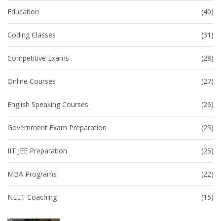
Education
(40)
Coding Classes
(31)
Competitive Exams
(28)
Online Courses
(27)
English Speaking Courses
(26)
Government Exam Preparation
(25)
IIT JEE Preparation
(25)
MBA Programs
(22)
NEET Coaching
(15)