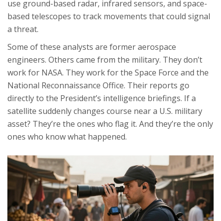
use ground-based radar, infrared sensors, and space-
based telescopes to track movements that could signal
a threat.
Some of these analysts are former aerospace
engineers. Others came from the military. They don’t
work for NASA. They work for the Space Force and the
National Reconnaissance Office. Their reports go
directly to the President’s intelligence briefings. If a
satellite suddenly changes course near a U.S. military
asset? They’re the ones who flag it. And they’re the only
ones who know what happened.