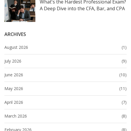
What's the Hardest Professional Exam?
A Deep Dive into the CFA, Bar, and CPA
ARCHIVES
August 2026
(1)
July 2026
(9)
June 2026
(10)
May 2026
(11)
April 2026
(7)
March 2026
(8)
February 2026
(8)