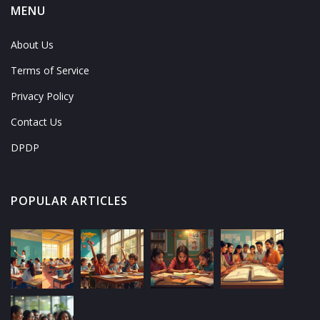
MENU
About Us
Terms of Service
Privacy Policy
Contact Us
DPDP
POPULAR ARTICLES