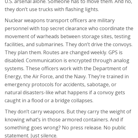
U.S. arsenal alone. Someone has to move them. And no,
they don’t use trucks with flashing lights.
Nuclear weapons transport officers are military
personnel with top secret clearance who coordinate the
movement of warheads between storage sites, testing
facilities, and submarines. They don’t drive the convoys.
They plan them. Routes are changed weekly. GPS is
disabled. Communication is encrypted through analog
systems. These officers work with the Department of
Energy, the Air Force, and the Navy. They’re trained in
emergency protocols for accidents, sabotage, or
natural disasters-like what happens if a convoy gets
caught in a flood or a bridge collapses.
They don’t carry weapons. But they carry the weight of
knowing what’s in those armored containers. And if
something goes wrong? No press release. No public
statement. Just silence.