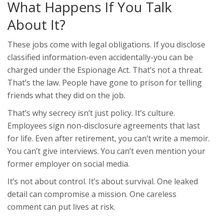
What Happens If You Talk
About It?
These jobs come with legal obligations. If you disclose
classified information-even accidentally-you can be
charged under the Espionage Act. That’s not a threat.
That’s the law. People have gone to prison for telling
friends what they did on the job.
That’s why secrecy isn’t just policy. It’s culture.
Employees sign non-disclosure agreements that last
for life. Even after retirement, you can’t write a memoir.
You can’t give interviews. You can’t even mention your
former employer on social media.
It’s not about control. It’s about survival. One leaked
detail can compromise a mission. One careless
comment can put lives at risk.