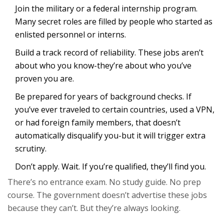
Join the military or a federal internship program.
Many secret roles are filled by people who started as
enlisted personnel or interns.
Build a track record of reliability. These jobs aren’t
about who you know-they’re about who you’ve
proven you are.
Be prepared for years of background checks. If
you’ve ever traveled to certain countries, used a VPN,
or had foreign family members, that doesn’t
automatically disqualify you-but it will trigger extra
scrutiny.
Don’t apply. Wait. If you’re qualified, they’ll find you.
There’s no entrance exam. No study guide. No prep
course. The government doesn’t advertise these jobs
because they can’t. But they’re always looking.