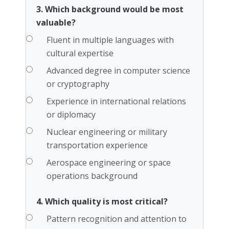
3. Which background would be most
valuable?
Fluent in multiple languages with
cultural expertise
Advanced degree in computer science
or cryptography
Experience in international relations
or diplomacy
Nuclear engineering or military
transportation experience
Aerospace engineering or space
operations background
4. Which quality is most critical?
Pattern recognition and attention to