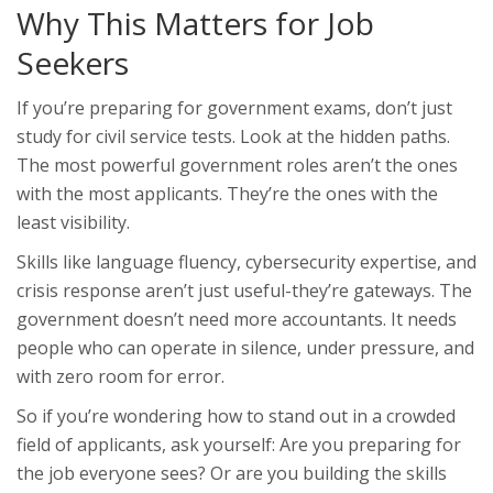
Why This Matters for Job
Seekers
If you’re preparing for government exams, don’t just
study for civil service tests. Look at the hidden paths.
The most powerful government roles aren’t the ones
with the most applicants. They’re the ones with the
least visibility.
Skills like language fluency, cybersecurity expertise, and
crisis response aren’t just useful-they’re gateways. The
government doesn’t need more accountants. It needs
people who can operate in silence, under pressure, and
with zero room for error.
So if you’re wondering how to stand out in a crowded
field of applicants, ask yourself: Are you preparing for
the job everyone sees? Or are you building the skills