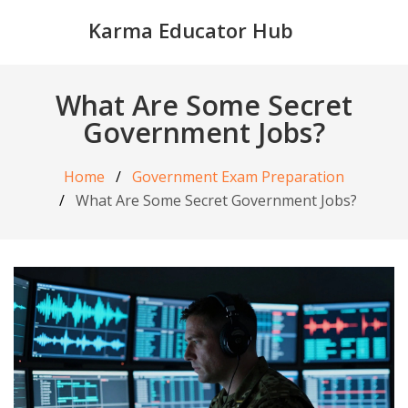
Karma Educator Hub
What Are Some Secret
Government Jobs?
Home
Government Exam Preparation
What Are Some Secret Government Jobs?