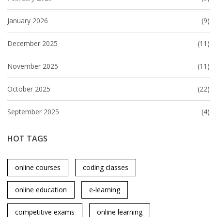
January 2026
(9)
December 2025
(11)
November 2025
(11)
October 2025
(22)
September 2025
(4)
HOT TAGS
online courses
coding classes
online education
e-learning
competitive exams
online learning