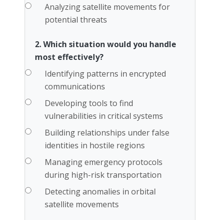
Analyzing satellite movements for
potential threats
2. Which situation would you handle
most effectively?
Identifying patterns in encrypted
communications
Developing tools to find
vulnerabilities in critical systems
Building relationships under false
identities in hostile regions
Managing emergency protocols
during high-risk transportation
Detecting anomalies in orbital
satellite movements