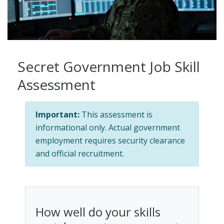
Secret Government Job Skill
Assessment
Important:
This assessment is
informational only. Actual government
employment requires security clearance
and official recruitment.
How well do your skills