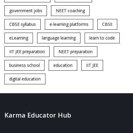
government jobs
NEET coaching
CBSE syllabus
e-learning platforms
CBSE
eLearning
language learning
learn to code
IIT JEE preparation
NEET preparation
business school
education
IIT JEE
digital education
Karma Educator Hub