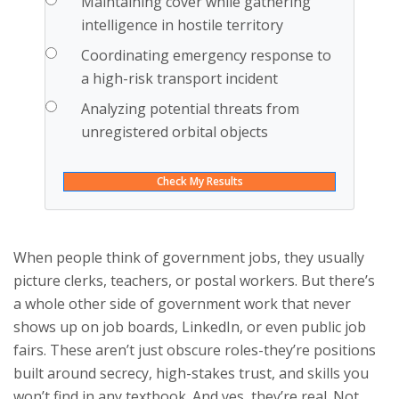
Maintaining cover while gathering
intelligence in hostile territory
Coordinating emergency response to
a high-risk transport incident
Analyzing potential threats from
unregistered orbital objects
Check My Results
When people think of government jobs, they usually
picture clerks, teachers, or postal workers. But there’s
a whole other side of government work that never
shows up on job boards, LinkedIn, or even public job
fairs. These aren’t just obscure roles-they’re positions
built around secrecy, high-stakes trust, and skills you
won’t find in any textbook. And yes, they’re real. Not