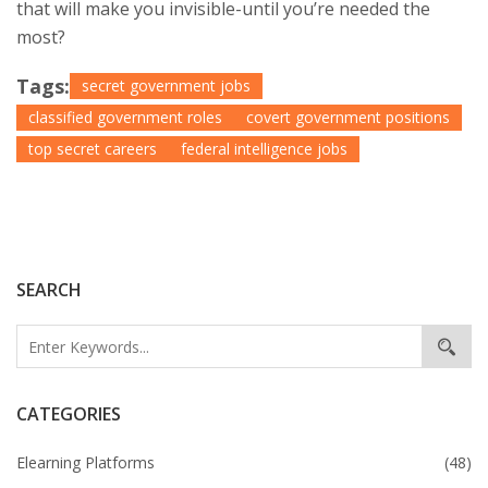
that will make you invisible-until you’re needed the
most?
Tags:
secret government jobs
classified government roles
covert government positions
top secret careers
federal intelligence jobs
SEARCH
CATEGORIES
Elearning Platforms
(48)