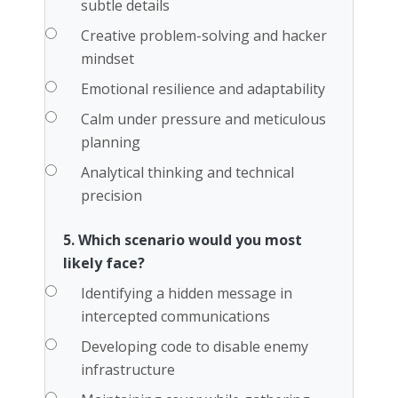
subtle details
Creative problem-solving and hacker
mindset
Emotional resilience and adaptability
Calm under pressure and meticulous
planning
Analytical thinking and technical
precision
5. Which scenario would you most
likely face?
Identifying a hidden message in
intercepted communications
Developing code to disable enemy
infrastructure