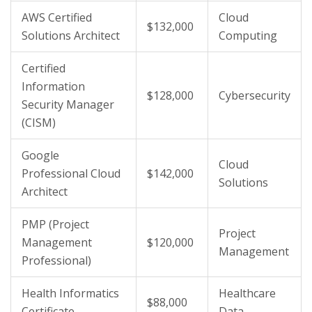
AWS Certified
Cloud
$132,000
Solutions Architect
Computing
Certified
Information
$128,000
Cybersecurity
Security Manager
(CISM)
Google
Cloud
Professional Cloud
$142,000
Solutions
Architect
PMP (Project
Project
Management
$120,000
Management
Professional)
Health Informatics
Healthcare
$88,000
Certificate
Data