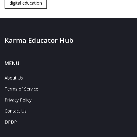
digital education
Karma Educator Hub
MENU
About Us
Terms of Service
Privacy Policy
Contact Us
DPDP