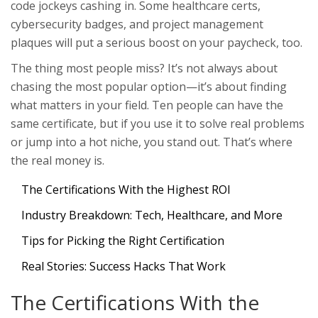
code jockeys cashing in. Some healthcare certs,
cybersecurity badges, and project management
plaques will put a serious boost on your paycheck, too.
The thing most people miss? It’s not always about
chasing the most popular option—it’s about finding
what matters in your field. Ten people can have the
same certificate, but if you use it to solve real problems
or jump into a hot niche, you stand out. That’s where
the real money is.
The Certifications With the Highest ROI
Industry Breakdown: Tech, Healthcare, and More
Tips for Picking the Right Certification
Real Stories: Success Hacks That Work
The Certifications With the