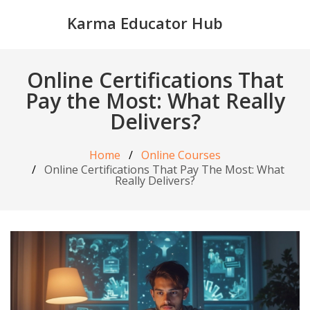
Karma Educator Hub
Online Certifications That
Pay the Most: What Really
Delivers?
Home
Online Courses
Online Certifications That Pay The Most: What
Really Delivers?