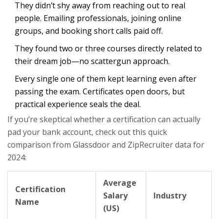
They didn’t shy away from reaching out to real
people. Emailing professionals, joining online
groups, and booking short calls paid off.
They found two or three courses directly related to
their dream job—no scattergun approach.
Every single one of them kept learning even after
passing the exam. Certificates open doors, but
practical experience seals the deal.
If you’re skeptical whether a certification can actually
pad your bank account, check out this quick
comparison from Glassdoor and ZipRecruiter data for
2024:
Average
Certification
Salary
Industry
Name
(US)