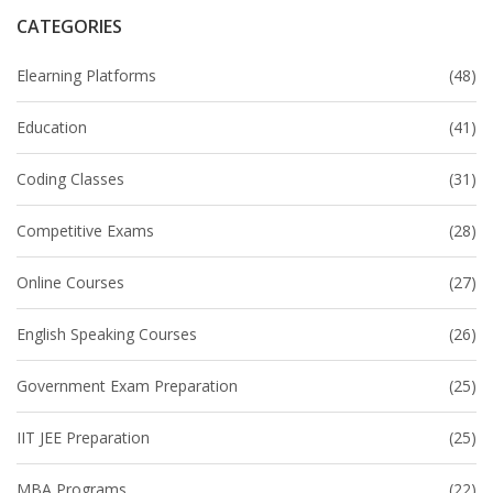
CATEGORIES
Elearning Platforms
(48)
Education
(41)
Coding Classes
(31)
Competitive Exams
(28)
Online Courses
(27)
English Speaking Courses
(26)
Government Exam Preparation
(25)
IIT JEE Preparation
(25)
MBA Programs
(22)