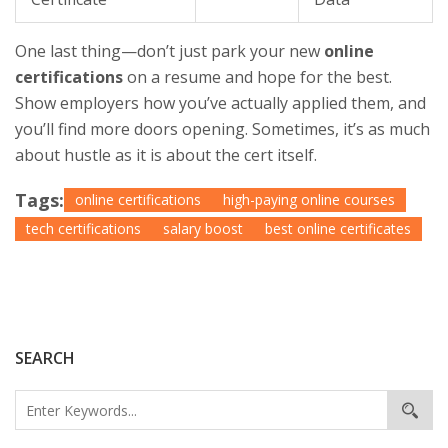
One last thing—don’t just park your new
online
certifications
on a resume and hope for the best.
Show employers how you’ve actually applied them, and
you’ll find more doors opening. Sometimes, it’s as much
about hustle as it is about the cert itself.
Tags:
online certifications
high-paying online courses
tech certifications
salary boost
best online certificates
SEARCH