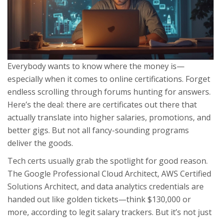
Everybody wants to know where the money is—
especially when it comes to online certifications. Forget
endless scrolling through forums hunting for answers.
Here’s the deal: there are certificates out there that
actually translate into higher salaries, promotions, and
better gigs. But not all fancy-sounding programs
deliver the goods.
Tech certs usually grab the spotlight for good reason.
The Google Professional Cloud Architect, AWS Certified
Solutions Architect, and data analytics credentials are
handed out like golden tickets—think $130,000 or
more, according to legit salary trackers. But it’s not just