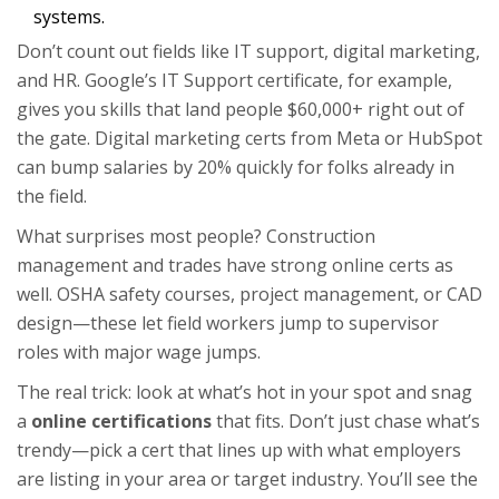
systems.
Don’t count out fields like IT support, digital marketing,
and HR. Google’s IT Support certificate, for example,
gives you skills that land people $60,000+ right out of
the gate. Digital marketing certs from Meta or HubSpot
can bump salaries by 20% quickly for folks already in
the field.
What surprises most people? Construction
management and trades have strong online certs as
well. OSHA safety courses, project management, or CAD
design—these let field workers jump to supervisor
roles with major wage jumps.
The real trick: look at what’s hot in your spot and snag
a
online certifications
that fits. Don’t just chase what’s
trendy—pick a cert that lines up with what employers
are listing in your area or target industry. You’ll see the