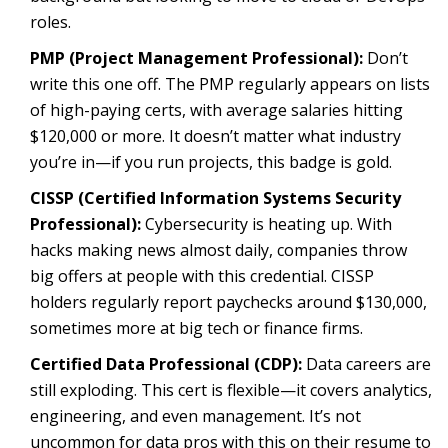
roles.
PMP (Project Management Professional):
Don’t
write this one off. The PMP regularly appears on lists
of high-paying certs, with average salaries hitting
$120,000 or more. It doesn’t matter what industry
you’re in—if you run projects, this badge is gold.
CISSP (Certified Information Systems Security
Professional):
Cybersecurity is heating up. With
hacks making news almost daily, companies throw
big offers at people with this credential. CISSP
holders regularly report paychecks around $130,000,
sometimes more at big tech or finance firms.
Certified Data Professional (CDP):
Data careers are
still exploding. This cert is flexible—it covers analytics,
engineering, and even management. It’s not
uncommon for data pros with this on their resume to