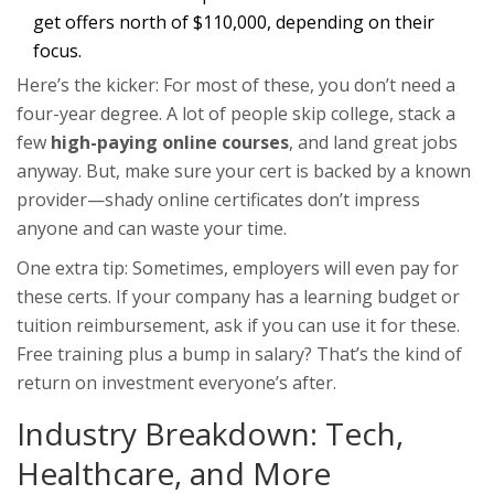
get offers north of $110,000, depending on their
focus.
Here’s the kicker: For most of these, you don’t need a
four-year degree. A lot of people skip college, stack a
few
high-paying online courses
, and land great jobs
anyway. But, make sure your cert is backed by a known
provider—shady online certificates don’t impress
anyone and can waste your time.
One extra tip: Sometimes, employers will even pay for
these certs. If your company has a learning budget or
tuition reimbursement, ask if you can use it for these.
Free training plus a bump in salary? That’s the kind of
return on investment everyone’s after.
Industry Breakdown: Tech,
Healthcare, and More