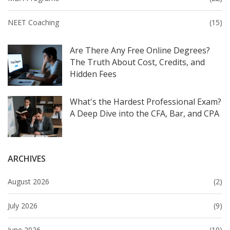
NEET Coaching
(15)
Are There Any Free Online Degrees?
The Truth About Cost, Credits, and
Hidden Fees
What's the Hardest Professional Exam?
A Deep Dive into the CFA, Bar, and CPA
ARCHIVES
August 2026
(2)
July 2026
(9)
June 2026
(10)