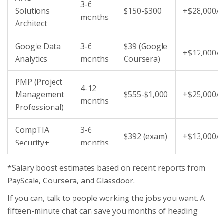
3-6
Solutions
$150-$300
+$28,000
months
Architect
Google Data
3-6
$39 (Google
+$12,000
Analytics
months
Coursera)
PMP (Project
4-12
Management
$555-$1,000
+$25,000
months
Professional)
CompTIA
3-6
$392 (exam)
+$13,000
Security+
months
*Salary boost estimates based on recent reports from
PayScale, Coursera, and Glassdoor.
If you can, talk to people working the jobs you want. A
fifteen-minute chat can save you months of heading