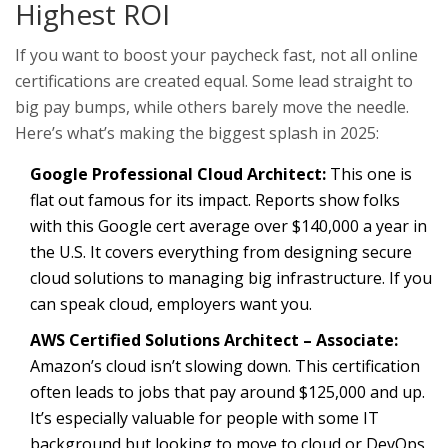
Highest ROI
If you want to boost your paycheck fast, not all online
certifications are created equal. Some lead straight to
big pay bumps, while others barely move the needle.
Here’s what’s making the biggest splash in 2025:
Google Professional Cloud Architect:
This one is
flat out famous for its impact. Reports show folks
with this Google cert average over $140,000 a year in
the U.S. It covers everything from designing secure
cloud solutions to managing big infrastructure. If you
can speak cloud, employers want you.
AWS Certified Solutions Architect – Associate:
Amazon’s cloud isn’t slowing down. This certification
often leads to jobs that pay around $125,000 and up.
It’s especially valuable for people with some IT
background but looking to move to cloud or DevOps