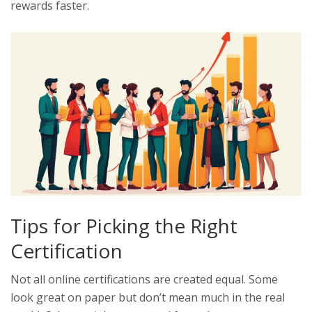
rewards faster.
Tips for Picking the Right
Certification
Not all online certifications are created equal. Some
look great on paper but don’t mean much in the real