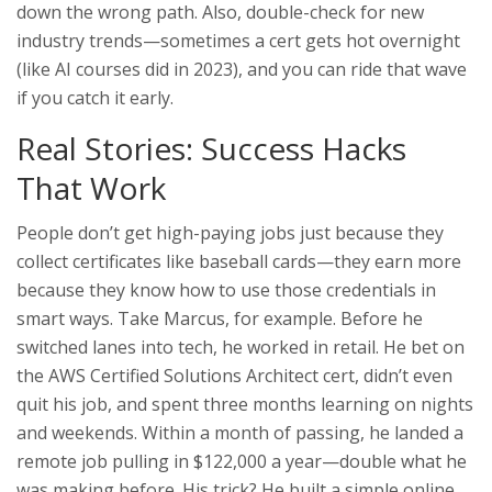
down the wrong path. Also, double-check for new
industry trends—sometimes a cert gets hot overnight
(like AI courses did in 2023), and you can ride that wave
if you catch it early.
Real Stories: Success Hacks
That Work
People don’t get high-paying jobs just because they
collect certificates like baseball cards—they earn more
because they know how to use those credentials in
smart ways. Take Marcus, for example. Before he
switched lanes into tech, he worked in retail. He bet on
the AWS Certified Solutions Architect cert, didn’t even
quit his job, and spent three months learning on nights
and weekends. Within a month of passing, he landed a
remote job pulling in $122,000 a year—double what he
was making before. His trick? He built a simple online