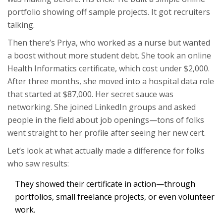
portfolio showing off sample projects. It got recruiters
talking.
Then there’s Priya, who worked as a nurse but wanted
a boost without more student debt. She took an online
Health Informatics certificate, which cost under $2,000.
After three months, she moved into a hospital data role
that started at $87,000. Her secret sauce was
networking. She joined LinkedIn groups and asked
people in the field about job openings—tons of folks
went straight to her profile after seeing her new cert.
Let’s look at what actually made a difference for folks
who saw results:
They showed their certificate in action—through
portfolios, small freelance projects, or even volunteer
work.