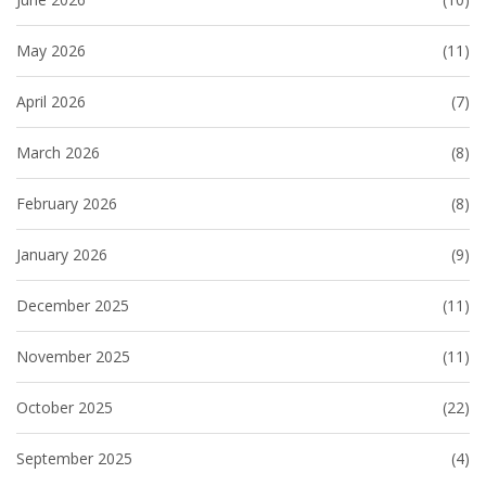
May 2026
(11)
April 2026
(7)
March 2026
(8)
February 2026
(8)
January 2026
(9)
December 2025
(11)
November 2025
(11)
October 2025
(22)
September 2025
(4)