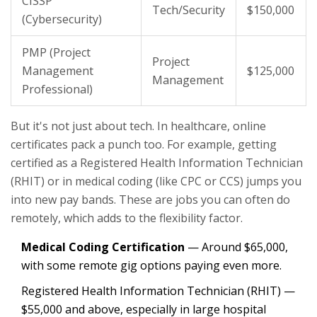
CISSP
Tech/Security
$150,000
(Cybersecurity)
PMP (Project
Project
Management
$125,000
Management
Professional)
But it's not just about tech. In healthcare, online
certificates pack a punch too. For example, getting
certified as a Registered Health Information Technician
(RHIT) or in medical coding (like CPC or CCS) jumps you
into new pay bands. These are jobs you can often do
remotely, which adds to the flexibility factor.
Medical Coding Certification
— Around $65,000,
with some remote gig options paying even more.
Registered Health Information Technician (RHIT) —
$55,000 and above, especially in large hospital