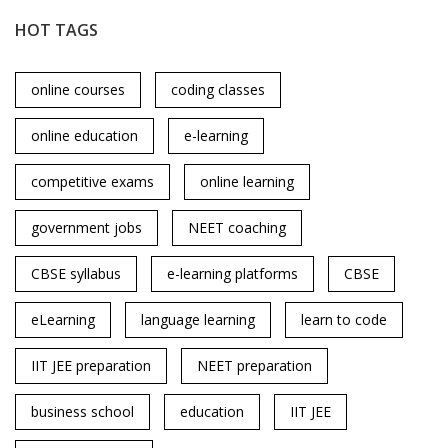
HOT TAGS
online courses
coding classes
online education
e-learning
competitive exams
online learning
government jobs
NEET coaching
CBSE syllabus
e-learning platforms
CBSE
eLearning
language learning
learn to code
IIT JEE preparation
NEET preparation
business school
education
IIT JEE