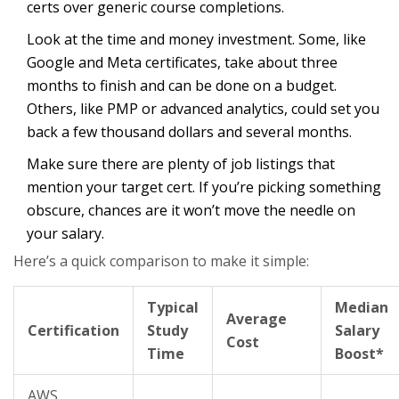
certs over generic course completions.
Look at the time and money investment. Some, like
Google and Meta certificates, take about three
months to finish and can be done on a budget.
Others, like PMP or advanced analytics, could set you
back a few thousand dollars and several months.
Make sure there are plenty of job listings that
mention your target cert. If you’re picking something
obscure, chances are it won’t move the needle on
your salary.
Here’s a quick comparison to make it simple:
Typical
Median
Average
Certification
Study
Salary
Cost
Time
Boost*
AWS