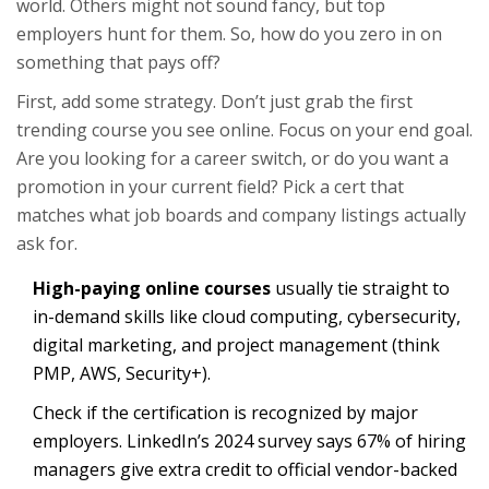
world. Others might not sound fancy, but top
employers hunt for them. So, how do you zero in on
something that pays off?
First, add some strategy. Don’t just grab the first
trending course you see online. Focus on your end goal.
Are you looking for a career switch, or do you want a
promotion in your current field? Pick a cert that
matches what job boards and company listings actually
ask for.
High-paying online courses
usually tie straight to
in-demand skills like cloud computing, cybersecurity,
digital marketing, and project management (think
PMP, AWS, Security+).
Check if the certification is recognized by major
employers. LinkedIn’s 2024 survey says 67% of hiring
managers give extra credit to official vendor-backed