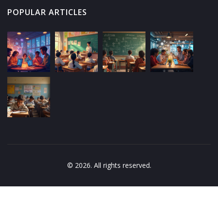
POPULAR ARTICLES
© 2026. All rights reserved.