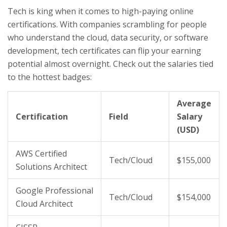
Tech is king when it comes to high-paying online
certifications. With companies scrambling for people
who understand the cloud, data security, or software
development, tech certificates can flip your earning
potential almost overnight. Check out the salaries tied
to the hottest badges:
Average
Certification
Field
Salary
(USD)
AWS Certified
Tech/Cloud
$155,000
Solutions Architect
Google Professional
Tech/Cloud
$154,000
Cloud Architect