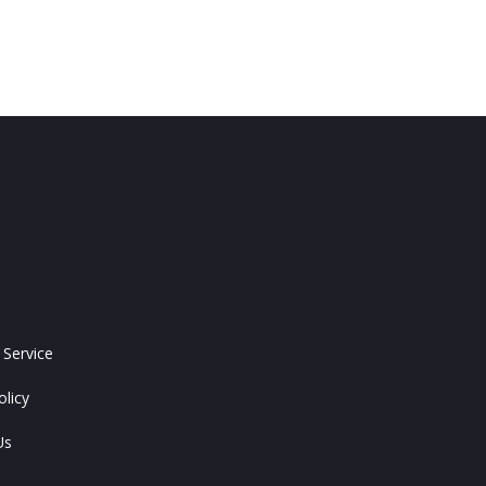
 Service
olicy
Us