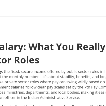
alary: What You Really
tor Roles
y
,
the fixed, secure income offered by public sector roles in 
out the monthly number—it’s about stability, benefits, and lo
ke private sector roles where pay can swing wildly based on
nt salaries follow clear pay scales set by the 7th Pay Co
oss ministries, departments, and local bodies, making it easi
an officer in the Indian Administrative Service.