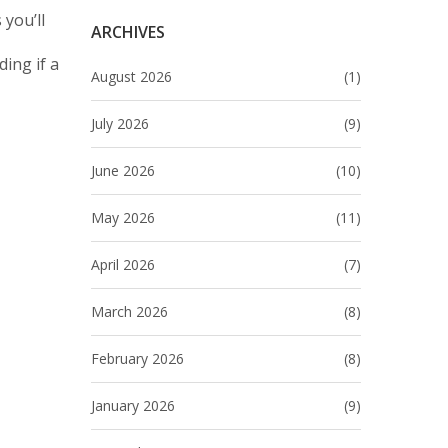
 you’ll
ARCHIVES
ing if a
August 2026
(1)
July 2026
(9)
June 2026
(10)
May 2026
(11)
April 2026
(7)
March 2026
(8)
February 2026
(8)
January 2026
(9)