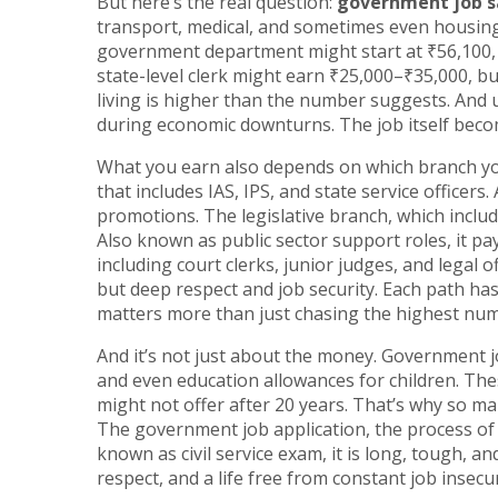
But here’s the real question:
government job s
transport, medical, and sometimes even housing o
government department might start at ₹56,100, b
state-level clerk might earn ₹25,000–₹35,000, bu
living is higher than the number suggests. And un
during economic downturns. The job itself becom
What you earn also depends on which branch yo
that includes IAS, IPS, and state service officers
.
promotions. The
legislative branch
,
which includ
Also known as
public sector support roles
, it
pay
including court clerks, junior judges, and legal of
but deep respect and job security. Each path has
matters more than just chasing the highest nu
And it’s not just about the money. Government j
and even education allowances for children. Th
might not offer after 20 years. That’s why so ma
The
government job application
,
the process of
known as
civil service exam
, it
is long, tough, and
respect, and a life free from constant job insecur