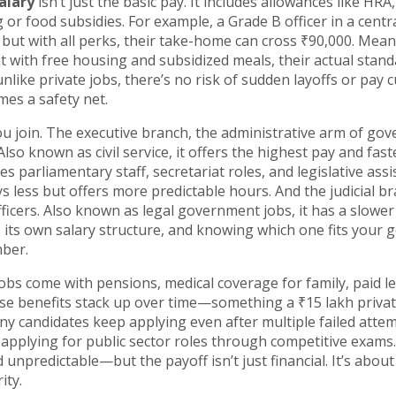
alary
isn’t just the basic pay. It includes allowances like HRA,
r food subsidies. For example, a Grade B officer in a centr
ut with all perks, their take-home can cross ₹90,000. Mean
t with free housing and subsidized meals, their actual stand
like private jobs, there’s no risk of sudden layoffs or pay c
es a safety net.
u join. The
executive branch
,
the administrative arm of go
 Also known as
civil service
, it
offers the highest pay and fast
es parliamentary staff, secretariat roles, and legislative assi
s less but offers more predictable hours. And the
judicial b
ficers
. Also known as
legal government jobs
, it
has a slower
 its own salary structure, and knowing which one fits your 
mber.
obs come with pensions, medical coverage for family, paid l
ese benefits stack up over time—something a ₹15 lakh privat
ny candidates keep applying even after multiple failed attem
 applying for public sector roles through competitive exams
 unpredictable—but the payoff isn’t just financial. It’s about 
ity.