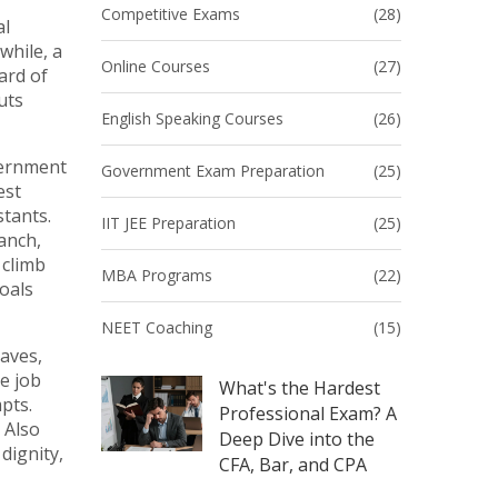
Competitive Exams
(28)
al
while, a
Online Courses
(27)
ard of
uts
English Speaking Courses
(26)
vernment
Government Exam Preparation
(25)
est
stants
.
IIT JEE Preparation
(25)
ranch
,
 climb
MBA Programs
(22)
goals
NEET Coaching
(15)
eaves,
e job
What's the Hardest
pts.
Professional Exam? A
. Also
Deep Dive into the
dignity,
CFA, Bar, and CPA