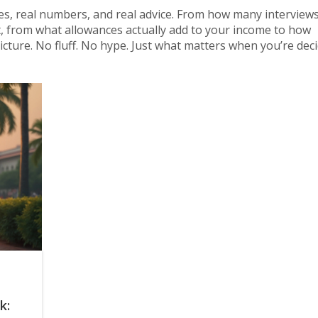
ies, real numbers, and real advice. From how many interviews
 from what allowances actually add to your income to how
cture. No fluff. No hype. Just what matters when you’re decid
k: