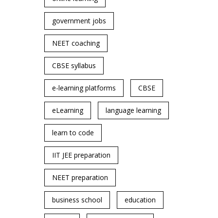
government jobs
NEET coaching
CBSE syllabus
e-learning platforms
CBSE
eLearning
language learning
learn to code
IIT JEE preparation
NEET preparation
business school
education