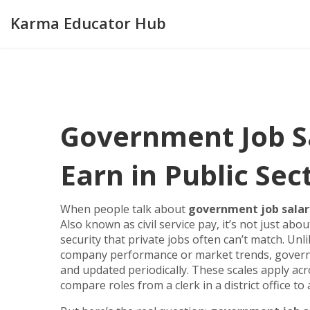
Karma Educator Hub
Government Job S
Earn in Public Sec
When people talk about
government job salar
Also known as
civil service pay
, it’s not just ab
security that private jobs often can’t match.
Unli
company performance or market trends, governme
and updated periodically. These scales apply acr
compare roles from a clerk in a district office to 