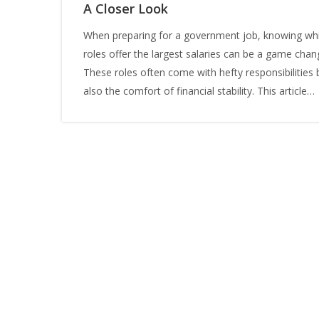
A Closer Look
When preparing for a government job, knowing wh
roles offer the largest salaries can be a game chan
These roles often come with hefty responsibilities 
also the comfort of financial stability. This article
explores the highest paying government jobs, offer
insights into qualifications, the job market, and tips
excel. Whether you're aiming for a satisfying career
looking to advance to the zenith in public service,
understanding these roles sets the stage for your
future success.