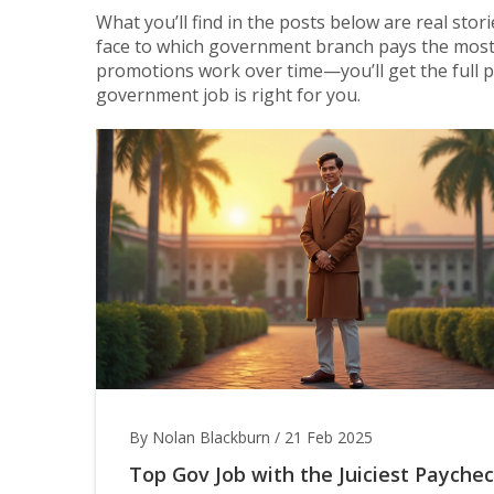
What you’ll find in the posts below are real stor
face to which government branch pays the most,
promotions work over time—you’ll get the full pi
government job is right for you.
By Nolan Blackburn
/
21 Feb 2025
Top Gov Job with the Juiciest Paychec