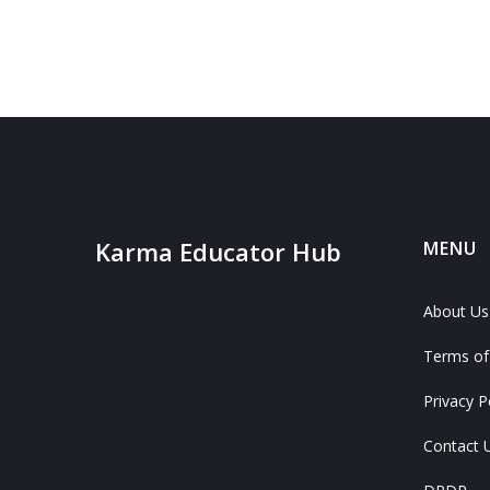
Karma Educator Hub
MENU
About Us
Terms of
Privacy P
Contact 