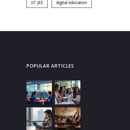
IIT JEE
digital education
POPULAR ARTICLES