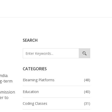
SEARCH
CATEGORIES
India
.
Elearning Platforms
(48)
ng-term
mmission
Education
(40)
er to
Coding Classes
(31)