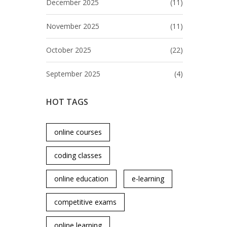
December 2025
(11)
November 2025
(11)
October 2025
(22)
September 2025
(4)
HOT TAGS
online courses
coding classes
online education
e-learning
competitive exams
online learning