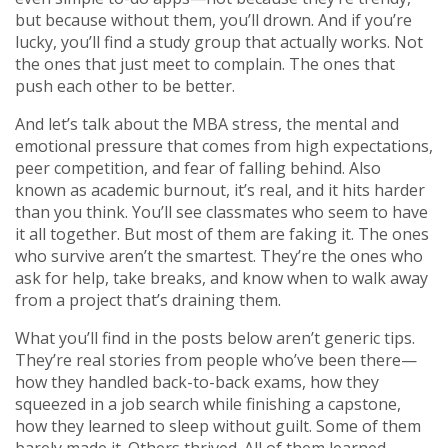
but because without them, you’ll drown. And if you’re
lucky, you’ll find a study group that actually works. Not
the ones that just meet to complain. The ones that
push each other to be better.
And let’s talk about the
MBA stress
,
the mental and
emotional pressure that comes from high expectations,
peer competition, and fear of falling behind
. Also
known as
academic burnout
, it’s real, and it hits harder
than you think.
You’ll see classmates who seem to have
it all together. But most of them are faking it. The ones
who survive aren’t the smartest. They’re the ones who
ask for help, take breaks, and know when to walk away
from a project that’s draining them.
What you’ll find in the posts below aren’t generic tips.
They’re real stories from people who’ve been there—
how they handled back-to-back exams, how they
squeezed in a job search while finishing a capstone,
how they learned to sleep without guilt. Some of them