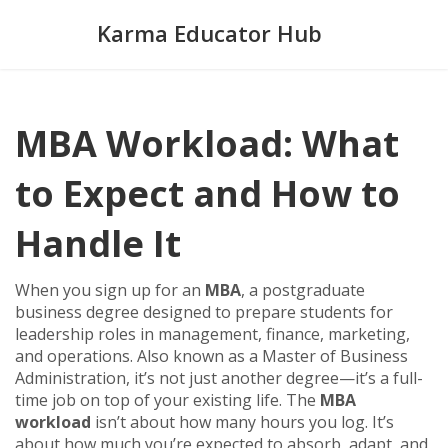
Karma Educator Hub
MBA Workload: What
to Expect and How to
Handle It
When you sign up for an
MBA
,
a postgraduate
business degree designed to prepare students for
leadership roles in management, finance, marketing,
and operations
. Also known as a
Master of Business
Administration
, it’s not just another degree—it’s a full-
time job on top of your existing life.
The
MBA
workload
isn’t about how many hours you log. It’s
about how much you’re expected to absorb, adapt, and