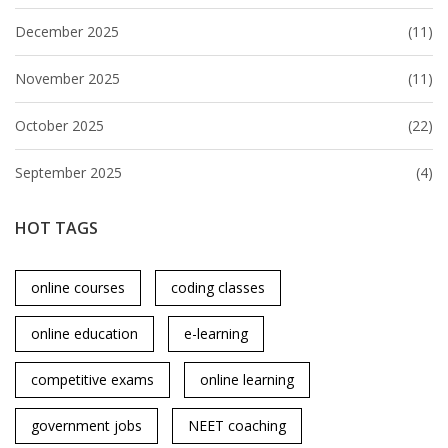
December 2025
(11)
November 2025
(11)
October 2025
(22)
September 2025
(4)
HOT TAGS
online courses
coding classes
online education
e-learning
competitive exams
online learning
government jobs
NEET coaching