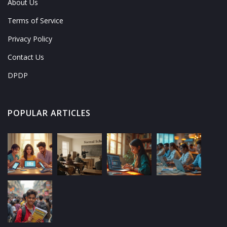
About Us
Terms of Service
Privacy Policy
Contact Us
DPDP
POPULAR ARTICLES