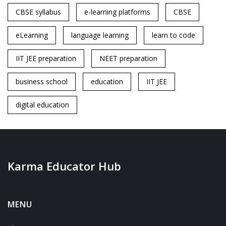
CBSE syllabus
e-learning platforms
CBSE
eLearning
language learning
learn to code
IIT JEE preparation
NEET preparation
business school
education
IIT JEE
digital education
Karma Educator Hub
MENU