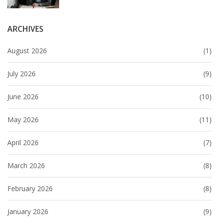
ARCHIVES
August 2026
(1)
July 2026
(9)
June 2026
(10)
May 2026
(11)
April 2026
(7)
March 2026
(8)
February 2026
(8)
January 2026
(9)