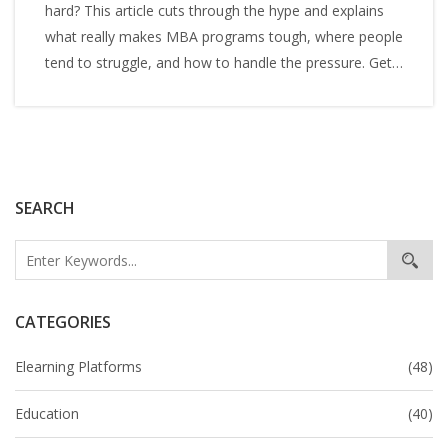
hard? This article cuts through the hype and explains
what really makes MBA programs tough, where people
tend to struggle, and how to handle the pressure. Get
straight facts, relatable stories, and practical tips for
surviving business school. If you're wondering how
much work is actually involved, you're in the right place.
No drama or sugar-coating—just what you need to
know before diving in.
SEARCH
CATEGORIES
Elearning Platforms
(48)
Education
(40)