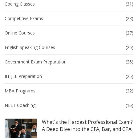
Coding Classes
(31)
Competitive Exams
(28)
Online Courses
(27)
English Speaking Courses
(26)
Government Exam Preparation
(25)
IIT JEE Preparation
(25)
MBA Programs
(22)
NEET Coaching
(15)
What's the Hardest Professional Exam?
A Deep Dive into the CFA, Bar, and CPA