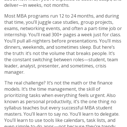
deliver—in weeks, not months.
Most MBA programs run 12 to 24 months, and during
that time, you’ll juggle case studies, group projects,
exams, networking events, and often a part-time job or
internship. You’ll read 300+ pages a week just for class.
You’ll pull all-nighters before presentations. You’ll miss
dinners, weekends, and sometimes sleep. But here’s
the truth: it’s not the volume that breaks people. It’s
the constant switching between roles—student, team
leader, analyst, presenter, and sometimes, crisis
manager.
The real challenge? It’s not the math or the finance
models. It’s the
time management
,
the skill of
prioritizing tasks when everything feels urgent
. Also
known as
personal productivity
, it’s the one thing no
syllabus teaches but every successful MBA student
masters.
You’ll learn to say no. You’ll learn to delegate.
You’ll learn to use tools like calendars, task lists, and
even simple to-do apps—not because they’re trendy,