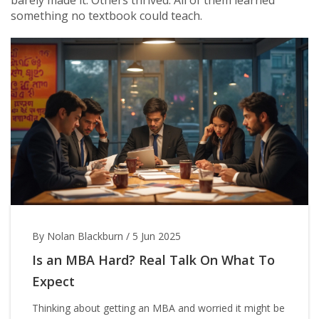
barely made it. Others thrived. All of them learned
something no textbook could teach.
By Nolan Blackburn
/
5 Jun 2025
Is an MBA Hard? Real Talk On What To
Expect
Thinking about getting an MBA and worried it might be