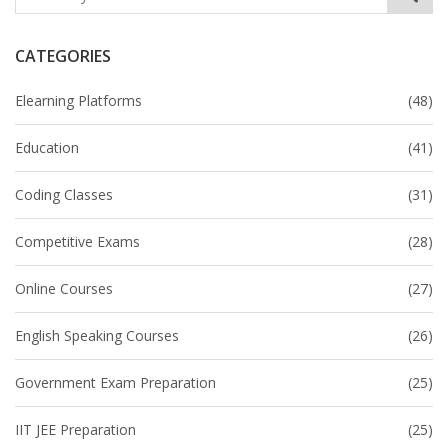
CATEGORIES
Elearning Platforms
(48)
Education
(41)
Coding Classes
(31)
Competitive Exams
(28)
Online Courses
(27)
English Speaking Courses
(26)
Government Exam Preparation
(25)
IIT JEE Preparation
(25)