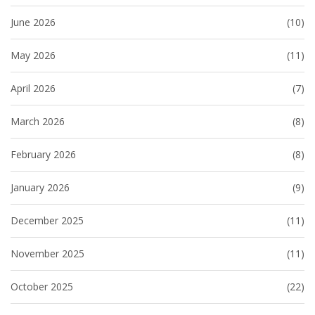
June 2026
(10)
May 2026
(11)
April 2026
(7)
March 2026
(8)
February 2026
(8)
January 2026
(9)
December 2025
(11)
November 2025
(11)
October 2025
(22)