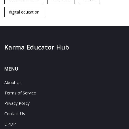
digital education
Karma Educator Hub
MENU
About Us
Terms of Service
Privacy Policy
Contact Us
DPDP