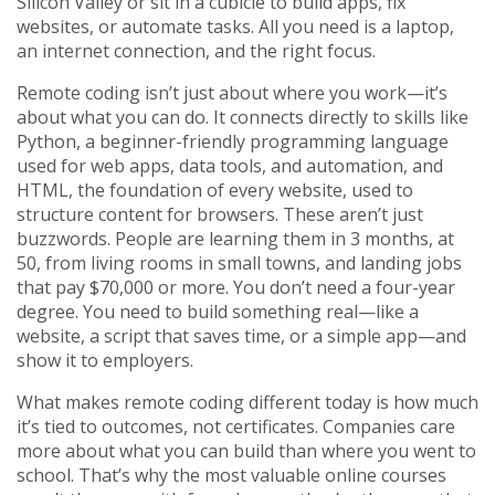
Silicon Valley or sit in a cubicle to build apps, fix
websites, or automate tasks. All you need is a laptop,
an internet connection, and the right focus.
Remote coding isn’t just about where you work—it’s
about what you can do. It connects directly to skills like
Python
,
a beginner-friendly programming language
used for web apps, data tools, and automation
, and
HTML
,
the foundation of every website, used to
structure content for browsers
. These aren’t just
buzzwords. People are learning them in 3 months, at
50, from living rooms in small towns, and landing jobs
that pay $70,000 or more. You don’t need a four-year
degree. You need to build something real—like a
website, a script that saves time, or a simple app—and
show it to employers.
What makes remote coding different today is how much
it’s tied to outcomes, not certificates. Companies care
more about what you can build than where you went to
school. That’s why the most valuable online courses