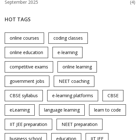
September 2025
(4)
HOT TAGS
online courses
coding classes
online education
e-learning
competitive exams
online learning
government jobs
NEET coaching
CBSE syllabus
e-learning platforms
CBSE
eLearning
language learning
learn to code
IIT JEE preparation
NEET preparation
business school
education
IIT JEE