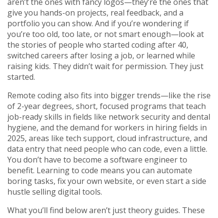
aren’t the ones with fancy logos—they’re the ones that
give you hands-on projects, real feedback, and a
portfolio you can show. And if you’re wondering if
you’re too old, too late, or not smart enough—look at
the stories of people who started coding after 40,
switched careers after losing a job, or learned while
raising kids. They didn’t wait for permission. They just
started.
Remote coding also fits into bigger trends—like the rise
of
2-year degrees
,
short, focused programs that teach
job-ready skills in fields like network security and dental
hygiene
, and the demand for workers in
hiring fields in
2025
,
areas like tech support, cloud infrastructure, and
data entry that need people who can code, even a little
.
You don’t have to become a software engineer to
benefit. Learning to code means you can automate
boring tasks, fix your own website, or even start a side
hustle selling digital tools.
What you’ll find below aren’t just theory guides. These