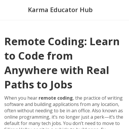
Karma Educator Hub
Remote Coding: Learn
to Code from
Anywhere with Real
Paths to Jobs
When you hear
remote coding
,
the practice of writing
software and building applications from any location,
often without needing to be in an office
. Also known as
online programming
, it’s no longer just a perk—it’s the
default for many tech jobs.
You don’t need to move to