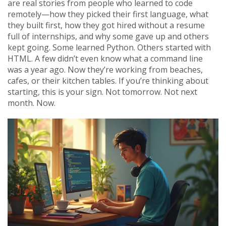
are real stories from people who learned to code
remotely—how they picked their first language, what
they built first, how they got hired without a resume
full of internships, and why some gave up and others
kept going. Some learned Python. Others started with
HTML. A few didn’t even know what a command line
was a year ago. Now they’re working from beaches,
cafes, or their kitchen tables. If you’re thinking about
starting, this is your sign. Not tomorrow. Not next
month. Now.