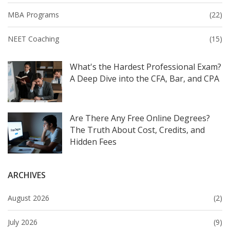
MBA Programs
(22)
NEET Coaching
(15)
What's the Hardest Professional Exam?
A Deep Dive into the CFA, Bar, and CPA
Are There Any Free Online Degrees?
The Truth About Cost, Credits, and
Hidden Fees
ARCHIVES
August 2026
(2)
July 2026
(9)