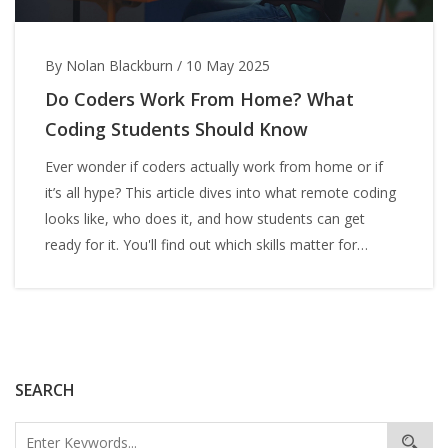
By Nolan Blackburn
/
10 May 2025
Do Coders Work From Home? What
Coding Students Should Know
Ever wonder if coders actually work from home or if
it’s all hype? This article dives into what remote coding
looks like, who does it, and how students can get
ready for it. You'll find out which skills matter for
landing a coding job at home, plus honest facts about
what daily life as a remote coder really feels like. These
insights are honest and based on real lives, not just
company brochures. Get practical tips that’ll help you
plan your own path in coding.
SEARCH