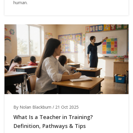
human.
By Nolan Blackburn
/
21 Oct 2025
What Is a Teacher in Training?
Definition, Pathways & Tips