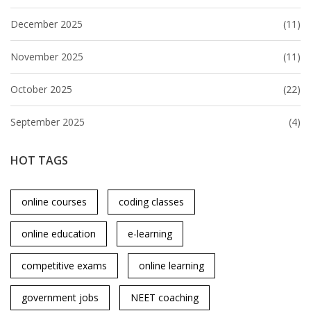
December 2025
(11)
November 2025
(11)
October 2025
(22)
September 2025
(4)
HOT TAGS
online courses
coding classes
online education
e-learning
competitive exams
online learning
government jobs
NEET coaching