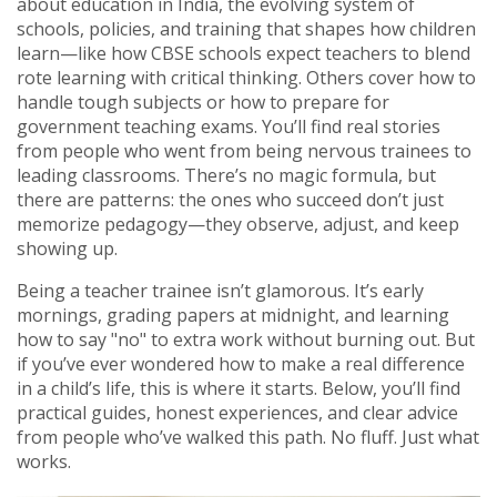
about
education in India
,
the evolving system of
schools, policies, and training that shapes how children
learn
—like how CBSE schools expect teachers to blend
rote learning with critical thinking. Others cover how to
handle tough subjects or how to prepare for
government teaching exams. You’ll find real stories
from people who went from being nervous trainees to
leading classrooms. There’s no magic formula, but
there are patterns: the ones who succeed don’t just
memorize pedagogy—they observe, adjust, and keep
showing up.
Being a teacher trainee isn’t glamorous. It’s early
mornings, grading papers at midnight, and learning
how to say "no" to extra work without burning out. But
if you’ve ever wondered how to make a real difference
in a child’s life, this is where it starts. Below, you’ll find
practical guides, honest experiences, and clear advice
from people who’ve walked this path. No fluff. Just what
works.