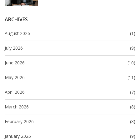
ARCHIVES
August 2026
(1)
July 2026
(9)
June 2026
(10)
May 2026
(11)
April 2026
(7)
March 2026
(8)
February 2026
(8)
January 2026
(9)