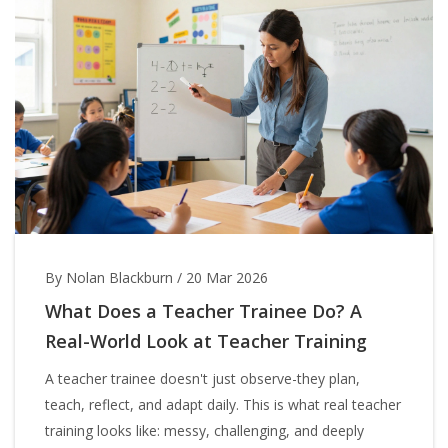
By Nolan Blackburn
/
20 Mar 2026
What Does a Teacher Trainee Do? A
Real-World Look at Teacher Training
A teacher trainee doesn't just observe-they plan,
teach, reflect, and adapt daily. This is what real teacher
training looks like: messy, challenging, and deeply