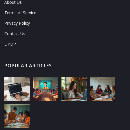
About Us
Terms of Service
Privacy Policy
Contact Us
DPDP
POPULAR ARTICLES