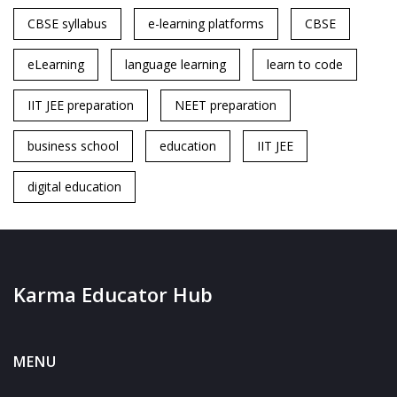
CBSE syllabus
e-learning platforms
CBSE
eLearning
language learning
learn to code
IIT JEE preparation
NEET preparation
business school
education
IIT JEE
digital education
Karma Educator Hub
MENU