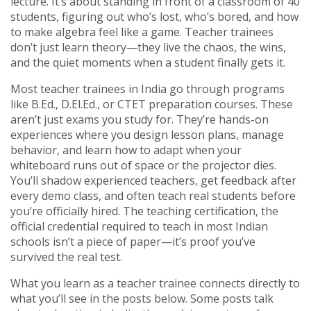
lecture. It’s about standing in front of a classroom of 40
students, figuring out who’s lost, who’s bored, and how
to make algebra feel like a game. Teacher trainees
don’t just learn theory—they live the chaos, the wins,
and the quiet moments when a student finally gets it.
Most teacher trainees in India go through programs
like B.Ed., D.El.Ed., or CTET preparation courses. These
aren’t just exams you study for. They’re hands-on
experiences where you design lesson plans, manage
behavior, and learn how to adapt when your
whiteboard runs out of space or the projector dies.
You’ll shadow experienced teachers, get feedback after
every demo class, and often teach real students before
you’re officially hired. The
teaching certification
,
the
official credential required to teach in most Indian
schools
isn’t a piece of paper—it’s proof you’ve
survived the real test.
What you learn as a teacher trainee connects directly to
what you’ll see in the posts below. Some posts talk