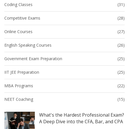
Coding Classes
(31)
Competitive Exams
(28)
Online Courses
(27)
English Speaking Courses
(26)
Government Exam Preparation
(25)
IIT JEE Preparation
(25)
MBA Programs
(22)
NEET Coaching
(15)
What's the Hardest Professional Exam?
A Deep Dive into the CFA, Bar, and CPA