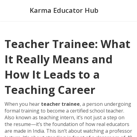
Karma Educator Hub
Teacher Trainee: What
It Really Means and
How It Leads to a
Teaching Career
When you hear
teacher trainee
,
a person undergoing
formal training to become a certified school teacher
.
Also known as
teaching intern
, it’s not just a step on
the resume—it’s the foundation of how real educators
are made in India.
This isn’t about watching a professor