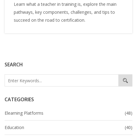
Learn what a teacher in training is, explore the main
pathways, key components, challenges, and tips to
succeed on the road to certification.
SEARCH
CATEGORIES
Elearning Platforms
(48)
Education
(40)